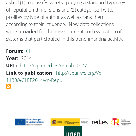
asked (1) to classify tweets applying a standard typology
of reputation dimensions and (2) categorise Twitter
profiles by type of author as well as rank them
according to their influence. New data collections
were provided for the development and evaluation of
systems that participated in this benchmarking activity.
Forum
CLEF
Year
2014
URL
http://nlp.uned.es/replab2014/
Link to publication
http://ceur-ws.org/Vol-
1180/#CLEF2014wn-Rep…