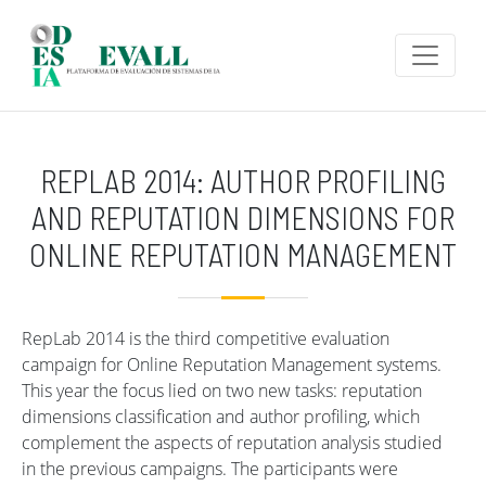
Skip to main content
REPLAB 2014: AUTHOR PROFILING
AND REPUTATION DIMENSIONS FOR
ONLINE REPUTATION MANAGEMENT
RepLab 2014 is the third competitive evaluation
campaign for Online Reputation Management systems.
This year the focus lied on two new tasks: reputation
dimensions classification and author profiling, which
complement the aspects of reputation analysis studied
in the previous campaigns. The participants were