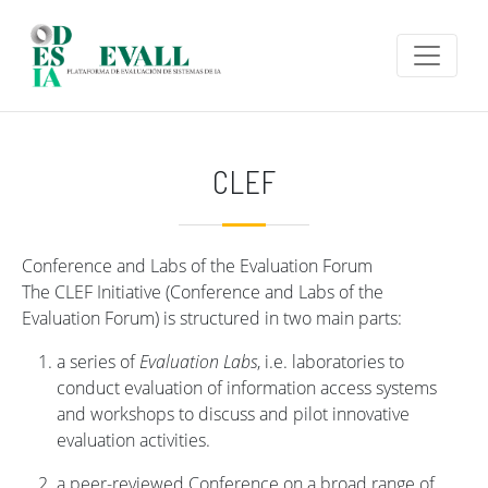
Skip to main content
CLEF
Conference and Labs of the Evaluation Forum
The CLEF Initiative (Conference and Labs of the
Evaluation Forum) is structured in two main parts:
a series of
Evaluation Labs
, i.e. laboratories to
conduct evaluation of information access systems
and workshops to discuss and pilot innovative
evaluation activities.
a peer-reviewed Conference on a broad range of