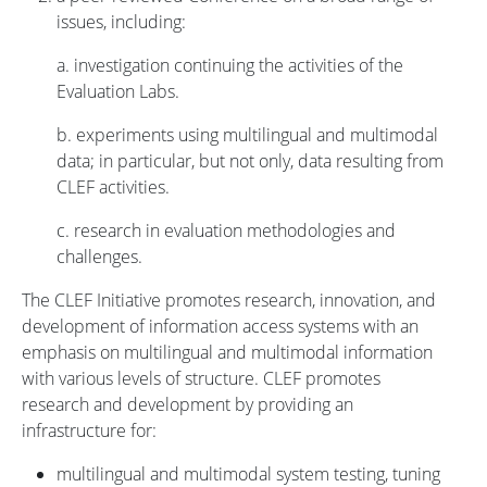
issues, including:
a. investigation continuing the activities of the
Evaluation Labs.
b. experiments using multilingual and multimodal
data; in particular, but not only, data resulting from
CLEF activities.
c. research in evaluation methodologies and
challenges.
The CLEF Initiative promotes research, innovation, and
development of information access systems with an
emphasis on multilingual and multimodal information
with various levels of structure. CLEF promotes
research and development by providing an
infrastructure for:
multilingual and multimodal system testing, tuning