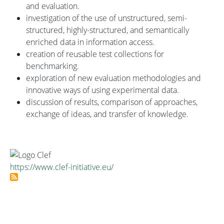
and evaluation.
investigation of the use of unstructured, semi-
structured, highly-structured, and semantically
enriched data in information access.
creation of reusable test collections for
benchmarking.
exploration of new evaluation methodologies and
innovative ways of using experimental data.
discussion of results, comparison of approaches,
exchange of ideas, and transfer of knowledge.
https://www.clef-initiative.eu/