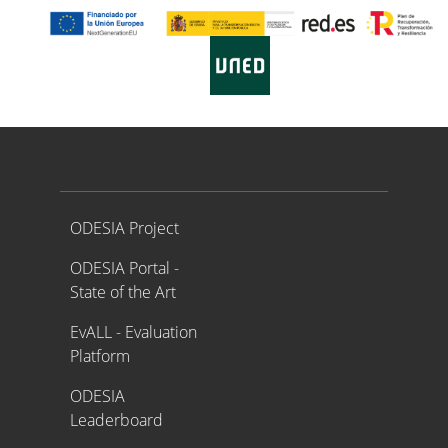
Proyecto ODESIA
ODESIA Project
ODESIA Portal -
State of the Art
EvALL - Evaluation
Platform
ODESIA
Leaderboard