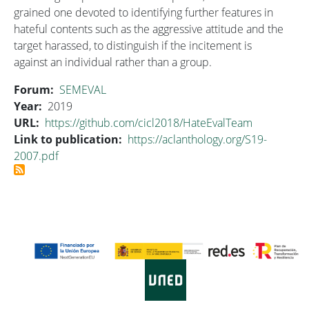
grained one devoted to identifying further features in
hateful contents such as the aggressive attitude and the
target harassed, to distinguish if the incitement is
against an individual rather than a group.
Forum
SEMEVAL
Year
2019
URL
https://github.com/cicl2018/HateEvalTeam
Link to publication
https://aclanthology.org/S19-
2007.pdf