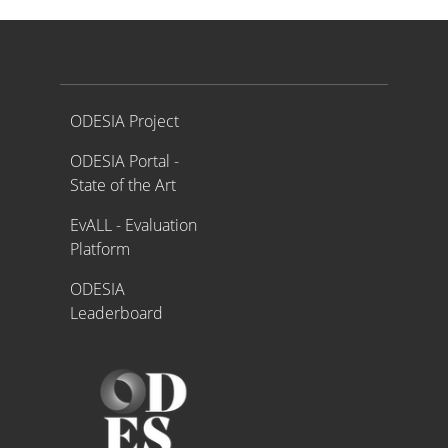
Proyecto ODESIA
ODESIA Project
ODESIA Portal -
State of the Art
EvALL - Evaluation
Platform
ODESIA
Leaderboard