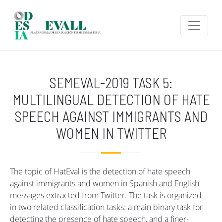
Skip to main content
SEMEVAL-2019 TASK 5:
MULTILINGUAL DETECTION OF HATE
SPEECH AGAINST IMMIGRANTS AND
WOMEN IN TWITTER
The topic of HatEval is the detection of hate speech
against immigrants and women in Spanish and English
messages extracted from Twitter. The task is organized
in two related classification tasks: a main binary task for
detecting the presence of hate speech, and a finer-