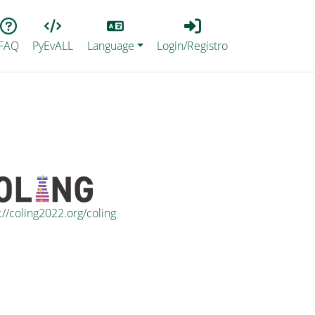
Lang
Login_Registro
FAQ
PyEvALL
Language
Login/Registro
://coling2022.org/coling