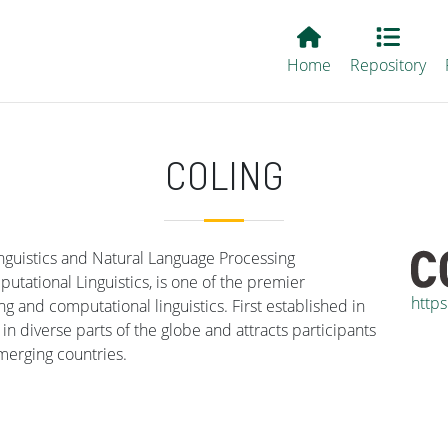
Main EvALL
Home
Repository
COLING
nguistics and Natural Language Processing
tational Linguistics, is one of the premier
https
g and computational linguistics. First established in
n diverse parts of the globe and attracts participants
merging countries.