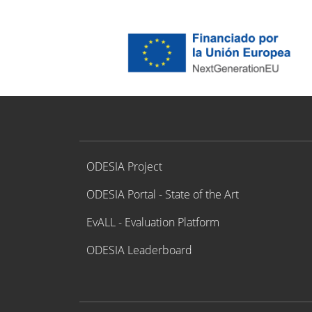
Proyecto ODESIA
ODESIA Project
ODESIA Portal - State of the Art
EvALL - Evaluation Platform
ODESIA Leaderboard