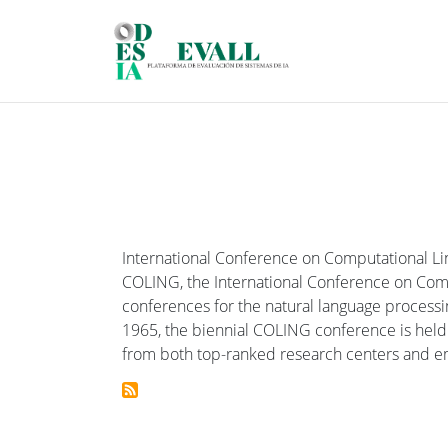
Skip to main content
International Conference on Computational Li
COLING, the International Conference on Compu
conferences for the natural language processin
1965, the biennial COLING conference is held i
from both top-ranked research centers and e