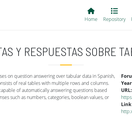
Main EvALL
Home
Repository
TAS Y RESPUESTAS SOBRE TA
es on question answering over tabular data in Spanish,
For
ists of real tables with multiple rows and columns.
Year
 capable of automatically answering questions based
URL
onses such as numbers, categories, boolean values, or
http
Link
http: