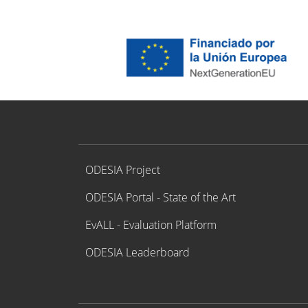
Proyecto ODESIA
ODESIA Project
ODESIA Portal - State of the Art
EvALL - Evaluation Platform
ODESIA Leaderboard