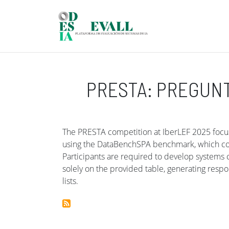
Skip to main content
PRESTA: PREGUN
The PRESTA competition at IberLEF 2025 focus
using the DataBenchSPA benchmark, which cons
Participants are required to develop systems
solely on the provided table, generating resp
lists.