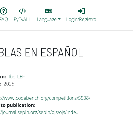
Lang
Login_Registro
FAQ
PyEvALL
Language
Login/Registro
BLAS EN ESPAÑOL
um
IberLEF
2025
s://www.codabench.org/competitions/5538/
 to publication
//journal.sepln.org/sepln/ojs/ojs/inde…