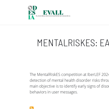
Skip to main content
MENTALRISKES: EA
The MentalRiskES competition at IberLEF 2024 
detection of mental health disorder risks th
main objective is to identify early signs of dis
behaviors in user messages.