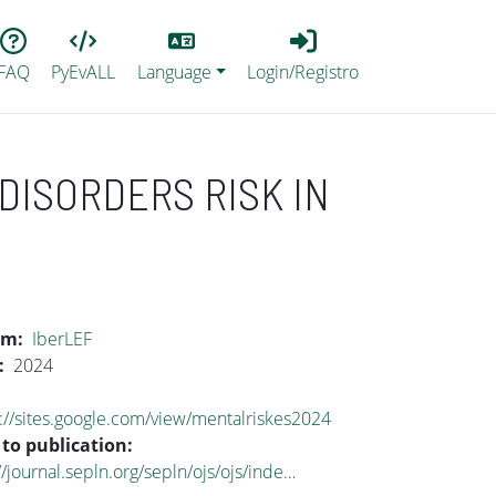
Lang
Login_Registro
FAQ
PyEvALL
Language
Login/Registro
DISORDERS RISK IN
um
IberLEF
2024
://sites.google.com/view/mentalriskes2024
 to publication
//journal.sepln.org/sepln/ojs/ojs/inde…