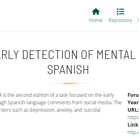
Main EvALL
Home
Repository
RLY DETECTION OF MENTAL 
SPANISH
is the second edition of a task focused on the early
For
rough Spanish-language comments from social media. The
Year
orders such as depression, anxiety, and suicidal
URL
https
Link
http: