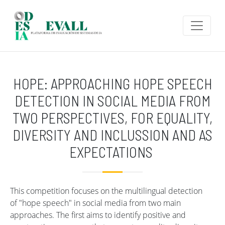
Skip to main content
HOPE: APPROACHING HOPE SPEECH
DETECTION IN SOCIAL MEDIA FROM
TWO PERSPECTIVES, FOR EQUALITY,
DIVERSITY AND INCLUSSION AND AS
EXPECTATIONS
This competition focuses on the multilingual detection
of "hope speech" in social media from two main
approaches. The first aims to identify positive and