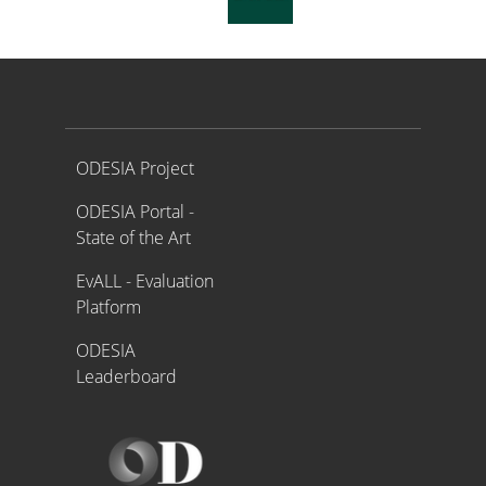
Proyecto ODESIA
ODESIA Project
ODESIA Portal -
State of the Art
EvALL - Evaluation
Platform
ODESIA
Leaderboard