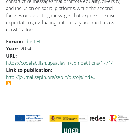
constructive messages that promote equality, diversity,
and inclusion on social platforms, while the second
focuses on detecting messages that express positive
expectations, evaluating both binary and multi-class
classifications.
Forum
IberLEF
Year
2024
URL
https://codalab.lisn.upsaclay.fr/competitions/17714
Link to publication
http://journal.sepln.org/sepln/ojs/ojs/inde…