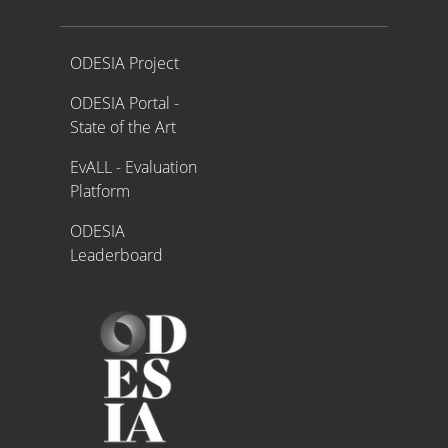
Proyecto ODESIA
ODESIA Project
ODESIA Portal -
State of the Art
EvALL - Evaluation
Platform
ODESIA
Leaderboard