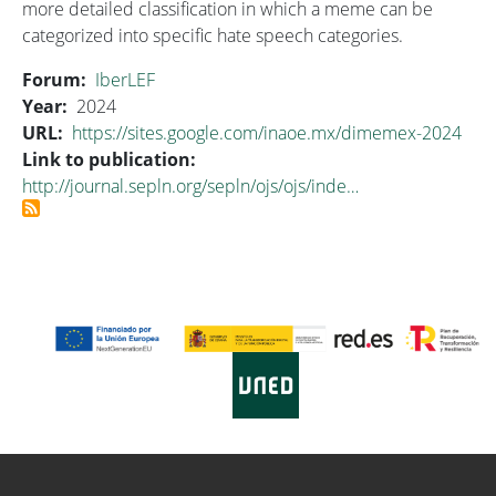
more detailed classification in which a meme can be
categorized into specific hate speech categories.
Forum
IberLEF
Year
2024
URL
https://sites.google.com/inaoe.mx/dimemex-2024
Link to publication
http://journal.sepln.org/sepln/ojs/ojs/inde…