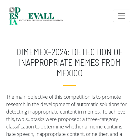
Skip to main content
DIMEMEX-2024: DETECTION OF
INAPPROPRIATE MEMES FROM
MEXICO
The main objective of this competition is to promote
research in the development of automatic solutions for
detecting inappropriate content in memes. To achieve
this, two subtasks were proposed: a three-category
classification to determine whether a meme contains
hate speech, inappropriate content, or neither, and a