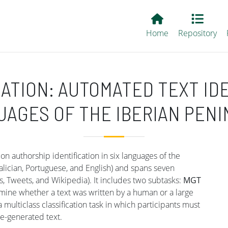
Main EvALL
Home
Repository
ATION: AUTOMATED TEXT ID
AGES OF THE IBERIAN PEN
n authorship identification in six languages of the
alician, Portuguese, and English) and spans seven
, Tweets, and Wikipedia). It includes two subtasks:
MGT
termine whether a text was written by a human or a large
 a multiclass classification task in which participants must
e-generated text.