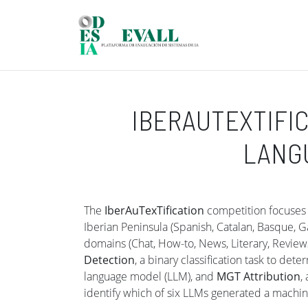
Skip to main content
IBERAUTEXTIFIC
LANGU
The
IberAuTexTification
competition focuses o
Iberian Peninsula (Spanish, Catalan, Basque, G
domains (Chat, How-to, News, Literary, Reviews
Detection
, a binary classification task to de
language model (LLM), and
MGT Attribution
,
identify which of six LLMs generated a machin