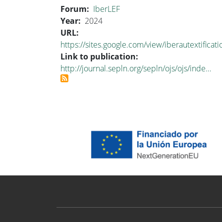
Forum
IberLEF
Year
2024
URL
https://sites.google.com/view/iberautextifica
Link to publication
http://journal.sepln.org/sepln/ojs/ojs/inde…
Proyecto ODESIA