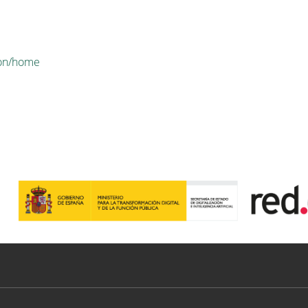
tion/home