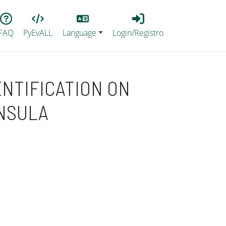
Lang
Login_Registro
FAQ
PyEvALL
Language
Login/Registro
ENTIFICATION ON
INSULA