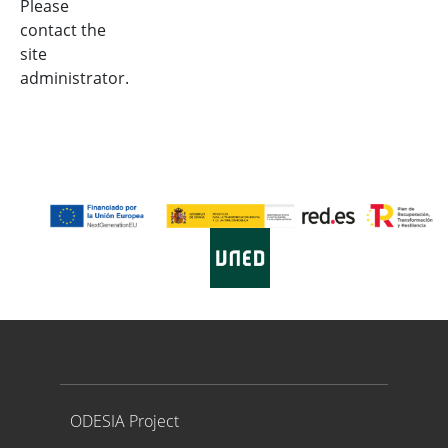
Please
contact the
site
administrator.
Proyecto ODESIA
ODESIA Project