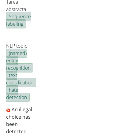
Tarea
abstracta
Sequence
labeling
NLP topic
(named)
entity
recognition
text
classification
hate
detection
An illegal
choice has
been
detected.