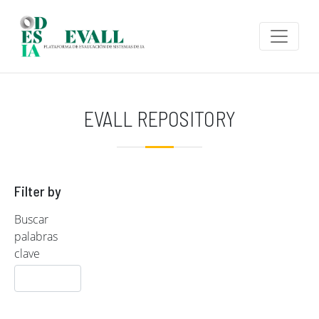
Skip to main content
EVALL REPOSITORY
Filter by
Buscar
palabras
clave