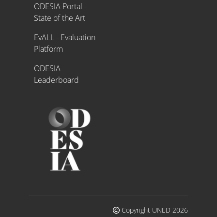
ODESIA Portal -
State of the Art
EvALL - Evaluation
Platform
ODESIA
Leaderboard
Copyright UNED 2026