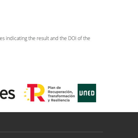
s indicating the result and the DOI of the