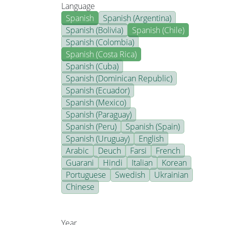
Language
Spanish
Spanish (Argentina)
Spanish (Bolivia)
Spanish (Chile)
Spanish (Colombia)
Spanish (Costa Rica)
Spanish (Cuba)
Spanish (Dominican Republic)
Spanish (Ecuador)
Spanish (Mexico)
Spanish (Paraguay)
Spanish (Peru)
Spanish (Spain)
Spanish (Uruguay)
English
Arabic
Deuch
Farsi
French
Guarani
Hindi
Italian
Korean
Portuguese
Swedish
Ukrainian
Chinese
Year