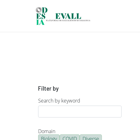
Skip to main content
Filter by
Search by keyword
Domain
Biology
COVID
Diverse