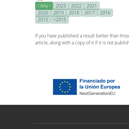
- Any -
2023
2022
2021
2020
2019
2018
2017
2016
2015
<2015
If you have published a result better than tho
article, along with a copy of it if it is not publ