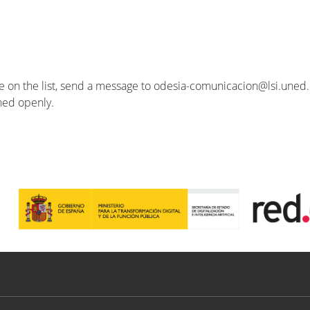
se on the list, send a message to odesia-comunicacion@lsi.uned.e
ished openly.