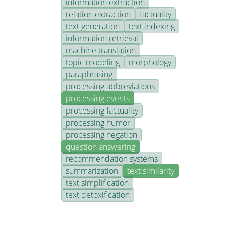
information extraction
relation extraction
factuality
text generation
text indexing
information retrieval
machine translation
topic modeling
morphology
paraphrasing
processing abbreviations
processing events
processing factuality
processing humor
processing negation
question answering
recommendation systems
summarization
text similarity
text simplification
text detoxification