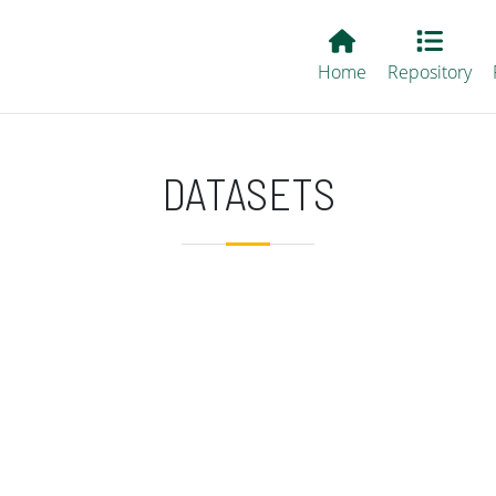
Main EvALL
Home
Repository
DATASETS