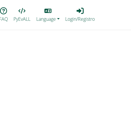
Lang
Login_Registro
FAQ
PyEvALL
Language
Login/Registro