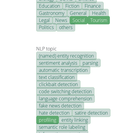
Education
Fiction
Finance
Gastronomy
General
Health
Legal
News
Social
Tourism
Politics
others
NLP topic
(named) entity recognition
sentiment analysis
parsing
automatic transcription
text classification
clickbait detection
code switching detection
language comprehension
fake news detection
hate detection
satire detection
profiling
entity linking
semantic role labeling