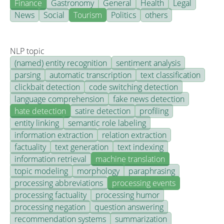
Finance
Gastronomy
General
Health
Legal
News
Social
Tourism
Politics
others
NLP topic
(named) entity recognition
sentiment analysis
parsing
automatic transcription
text classification
clickbait detection
code switching detection
language comprehension
fake news detection
hate detection
satire detection
profiling
entity linking
semantic role labeling
information extraction
relation extraction
factuality
text generation
text indexing
information retrieval
machine translation
topic modeling
morphology
paraphrasing
processing abbreviations
processing events
processing factuality
processing humor
processing negation
question answering
recommendation systems
summarization