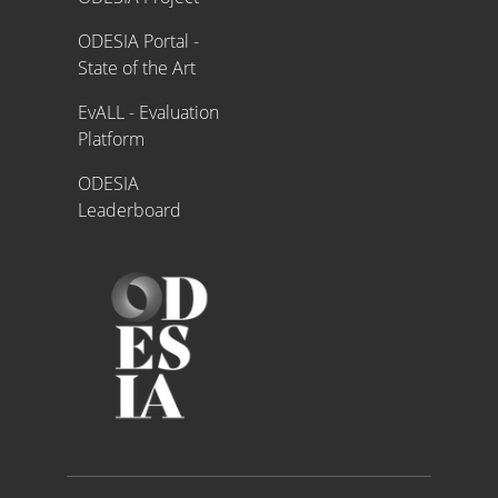
ODESIA Portal -
State of the Art
EvALL - Evaluation
Platform
ODESIA
Leaderboard