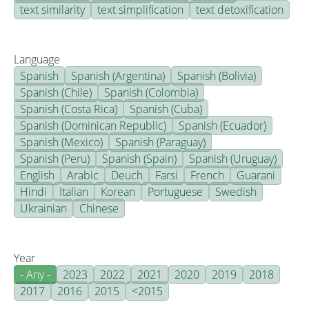
text similarity
text simplification
text detoxification
Language
Spanish
Spanish (Argentina)
Spanish (Bolivia)
Spanish (Chile)
Spanish (Colombia)
Spanish (Costa Rica)
Spanish (Cuba)
Spanish (Dominican Republic)
Spanish (Ecuador)
Spanish (Mexico)
Spanish (Paraguay)
Spanish (Peru)
Spanish (Spain)
Spanish (Uruguay)
English
Arabic
Deuch
Farsi
French
Guarani
Hindi
Italian
Korean
Portuguese
Swedish
Ukrainian
Chinese
Year
- Any -
2023
2022
2021
2020
2019
2018
2017
2016
2015
<2015