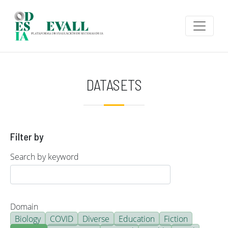
Skip to main content
DATASETS
Filter by
Search by keyword
Domain
Biology
COVID
Diverse
Education
Fiction