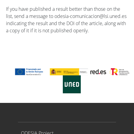
If you have published a result better than those on the
list, send a message to odesia-comunicacion@lsi.uned.es
indicating the result and the DOI of the article, along with
a copy of it if it is not published openly.
Proyecto ODESIA
ODESIA Project