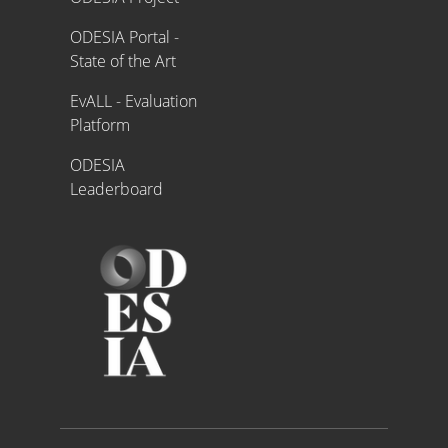
ODESIA Portal -
State of the Art
EvALL - Evaluation
Platform
ODESIA
Leaderboard