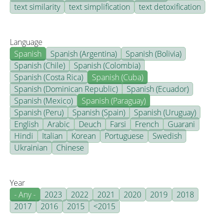
text similarity
text simplification
text detoxification
Language
Spanish
Spanish (Argentina)
Spanish (Bolivia)
Spanish (Chile)
Spanish (Colombia)
Spanish (Costa Rica)
Spanish (Cuba)
Spanish (Dominican Republic)
Spanish (Ecuador)
Spanish (Mexico)
Spanish (Paraguay)
Spanish (Peru)
Spanish (Spain)
Spanish (Uruguay)
English
Arabic
Deuch
Farsi
French
Guarani
Hindi
Italian
Korean
Portuguese
Swedish
Ukrainian
Chinese
Year
- Any -
2023
2022
2021
2020
2019
2018
2017
2016
2015
<2015