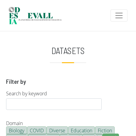
Skip to main content
DATASETS
Filter by
Search by keyword
Domain
Biology
COVID
Diverse
Education
Fiction