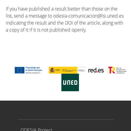
If you have published a result better than those on the
list, send a message to odesia-comunicacion@lsi.uned.es
indicating the result and the DOI of the article, along with
a copy of it if it is not published openly.
Proyecto ODESIA
ODESIA Project