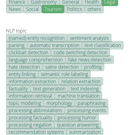
Finance
Gastronomy
General
Health
Legal
News
Social
Tourism
Politics
others
NLP topic
(named) entity recognition
sentiment analysis
parsing
automatic transcription
text classification
clickbait detection
code switching detection
language comprehension
fake news detection
hate detection
satire detection
profiling
entity linking
semantic role labeling
information extraction
relation extraction
factuality
text generation
text indexing
information retrieval
machine translation
topic modeling
morphology
paraphrasing
processing abbreviations
processing events
processing factuality
processing humor
processing negation
question answering
recommendation systems
summarization