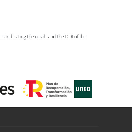
s indicating the result and the DOI of the