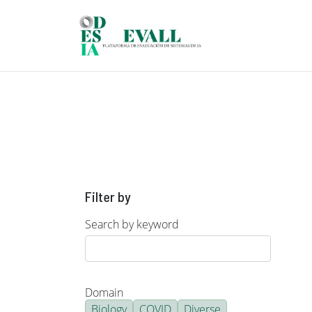
Skip to main content
Filter by
Search by keyword
Domain
Biology
COVID
Diverse