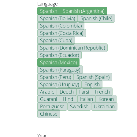
Language
Spanish
Spanish (Argentina)
Spanish (Bolivia)
Spanish (Chile)
Spanish (Colombia)
Spanish (Costa Rica)
Spanish (Cuba)
Spanish (Dominican Republic)
Spanish (Ecuador)
Spanish (Mexico)
Spanish (Paraguay)
Spanish (Peru)
Spanish (Spain)
Spanish (Uruguay)
English
Arabic
Deuch
Farsi
French
Guarani
Hindi
Italian
Korean
Portuguese
Swedish
Ukrainian
Chinese
Year