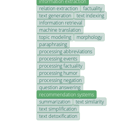
information extraction
relation extraction
factuality
text generation
text indexing
information retrieval
machine translation
topic modeling
morphology
paraphrasing
processing abbreviations
processing events
processing factuality
processing humor
processing negation
question answering
recommendation systems
summarization
text similarity
text simplification
text detoxification