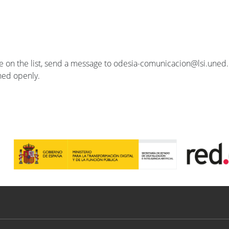
se on the list, send a message to odesia-comunicacion@lsi.uned.e
ished openly.