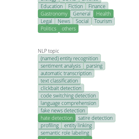
Education
Fiction
Finance
Gastronomy
General
Health
Legal
News
Social
Tourism
Politics
others
NLP topic
(named) entity recognition
sentiment analysis
parsing
automatic transcription
text classification
clickbait detection
code switching detection
language comprehension
fake news detection
hate detection
satire detection
profiling
entity linking
semantic role labeling