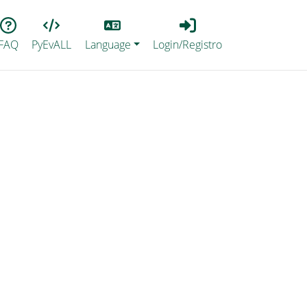
Lang
Login_Registro
FAQ
PyEvALL
Language
Login/Registro