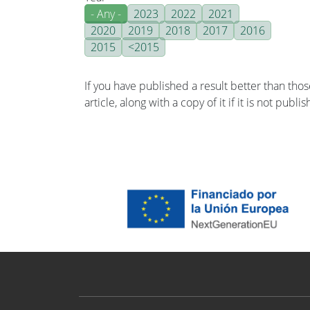
- Any -
2023
2022
2021
2020
2019
2018
2017
2016
2015
<2015
If you have published a result better than tho
article, along with a copy of it if it is not publ