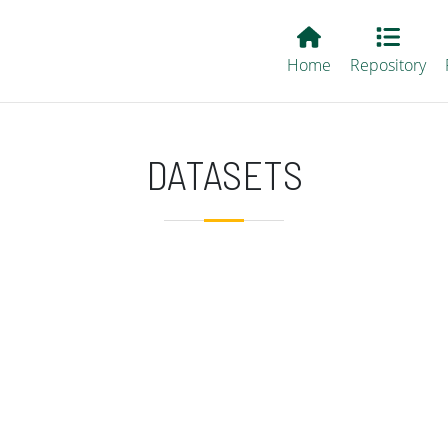
Main EvALL
Home
Repository
DATASETS