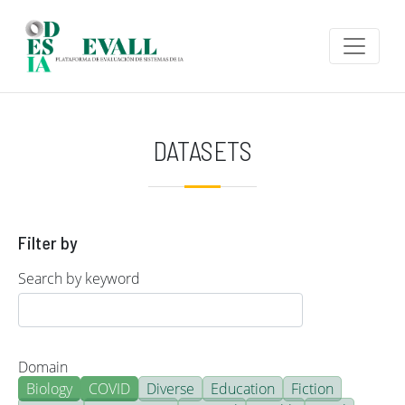
Skip to main content
DATASETS
Filter by
Search by keyword
Domain
Biology
COVID
Diverse
Education
Fiction