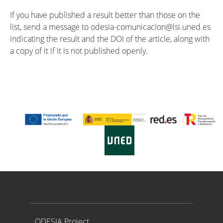
If you have published a result better than those on the
list, send a message to odesia-comunicacion@lsi.uned.es
indicating the result and the DOI of the article, along with
a copy of it if it is not published openly.
Proyecto ODESIA
ODESIA Project