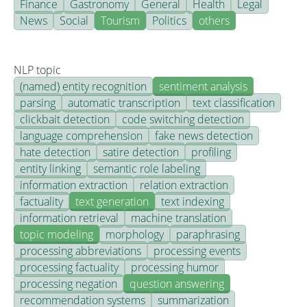
Finance
Gastronomy
General
Health
Legal
News
Social
Tourism
Politics
others
NLP topic
(named) entity recognition
sentiment analysis
parsing
automatic transcription
text classification
clickbait detection
code switching detection
language comprehension
fake news detection
hate detection
satire detection
profiling
entity linking
semantic role labeling
information extraction
relation extraction
factuality
text generation
text indexing
information retrieval
machine translation
topic modeling
morphology
paraphrasing
processing abbreviations
processing events
processing factuality
processing humor
processing negation
question answering
recommendation systems
summarization