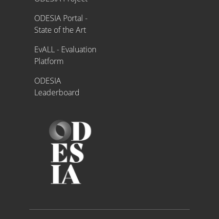
ODESIA Portal -
State of the Art
EvALL - Evaluation
Platform
ODESIA
Leaderboard