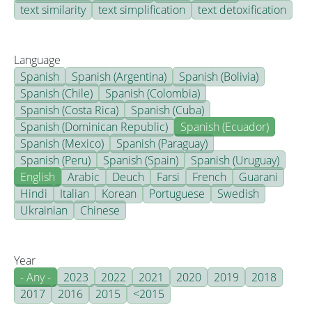
text similarity
text simplification
text detoxification
Language
Spanish
Spanish (Argentina)
Spanish (Bolivia)
Spanish (Chile)
Spanish (Colombia)
Spanish (Costa Rica)
Spanish (Cuba)
Spanish (Dominican Republic)
Spanish (Ecuador)
Spanish (Mexico)
Spanish (Paraguay)
Spanish (Peru)
Spanish (Spain)
Spanish (Uruguay)
English
Arabic
Deuch
Farsi
French
Guarani
Hindi
Italian
Korean
Portuguese
Swedish
Ukrainian
Chinese
Year
- Any -
2023
2022
2021
2020
2019
2018
2017
2016
2015
<2015