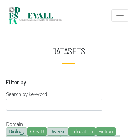
Skip to main content
DATASETS
Filter by
Search by keyword
Domain
Biology
COVID
Diverse
Education
Fiction