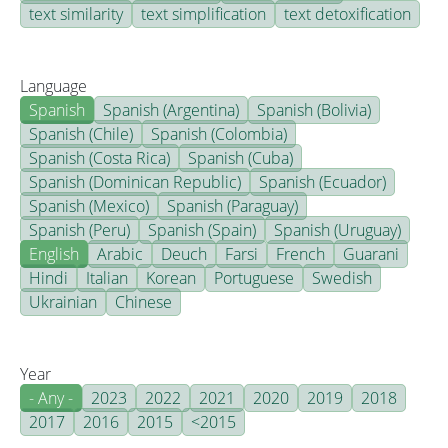
text similarity
text simplification
text detoxification
Language
Spanish
Spanish (Argentina)
Spanish (Bolivia)
Spanish (Chile)
Spanish (Colombia)
Spanish (Costa Rica)
Spanish (Cuba)
Spanish (Dominican Republic)
Spanish (Ecuador)
Spanish (Mexico)
Spanish (Paraguay)
Spanish (Peru)
Spanish (Spain)
Spanish (Uruguay)
English
Arabic
Deuch
Farsi
French
Guarani
Hindi
Italian
Korean
Portuguese
Swedish
Ukrainian
Chinese
Year
- Any -
2023
2022
2021
2020
2019
2018
2017
2016
2015
<2015