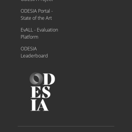
ODESIA Portal -
State of the Art
EvALL - Evaluation
Platform
ODESIA
Leaderboard