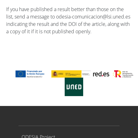
If you have published a result better than those on the
list, send a message to odesia-comunicacion@lsi.uned.es
indicating the result and the DOI of the article, along with
a copy of it if it is not published openly.
Proyecto ODESIA
ODESIA Project