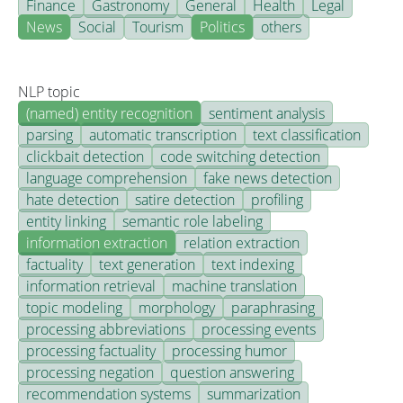
Finance
Gastronomy
General
Health
Legal
News
Social
Tourism
Politics
others
NLP topic
(named) entity recognition
sentiment analysis
parsing
automatic transcription
text classification
clickbait detection
code switching detection
language comprehension
fake news detection
hate detection
satire detection
profiling
entity linking
semantic role labeling
information extraction
relation extraction
factuality
text generation
text indexing
information retrieval
machine translation
topic modeling
morphology
paraphrasing
processing abbreviations
processing events
processing factuality
processing humor
processing negation
question answering
recommendation systems
summarization