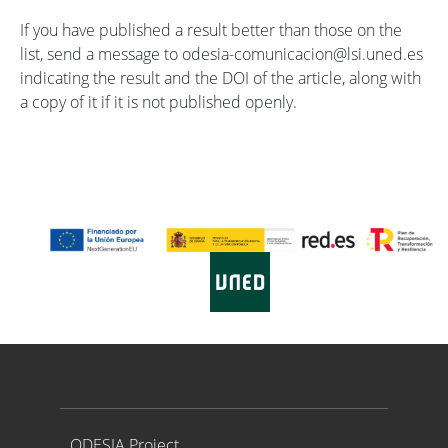
If you have published a result better than those on the
list, send a message to odesia-comunicacion@lsi.uned.es
indicating the result and the DOI of the article, along with
a copy of it if it is not published openly.
Proyecto ODESIA
ODESIA Project