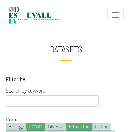
Skip to main content
DATASETS
Filter by
Search by keyword
Domain
Biology
COVID
Diverse
Education
Fiction