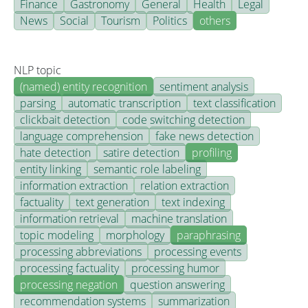
Finance
Gastronomy
General
Health
Legal
News
Social
Tourism
Politics
others
NLP topic
(named) entity recognition
sentiment analysis
parsing
automatic transcription
text classification
clickbait detection
code switching detection
language comprehension
fake news detection
hate detection
satire detection
profiling
entity linking
semantic role labeling
information extraction
relation extraction
factuality
text generation
text indexing
information retrieval
machine translation
topic modeling
morphology
paraphrasing
processing abbreviations
processing events
processing factuality
processing humor
processing negation
question answering
recommendation systems
summarization