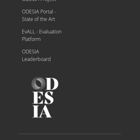
ODESIA Portal -
State of the Art
EvALL - Evaluation
Platform
ODESIA
Leaderboard