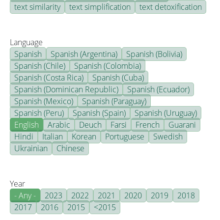
text similarity
text simplification
text detoxification
Language
Spanish
Spanish (Argentina)
Spanish (Bolivia)
Spanish (Chile)
Spanish (Colombia)
Spanish (Costa Rica)
Spanish (Cuba)
Spanish (Dominican Republic)
Spanish (Ecuador)
Spanish (Mexico)
Spanish (Paraguay)
Spanish (Peru)
Spanish (Spain)
Spanish (Uruguay)
English
Arabic
Deuch
Farsi
French
Guarani
Hindi
Italian
Korean
Portuguese
Swedish
Ukrainian
Chinese
Year
- Any -
2023
2022
2021
2020
2019
2018
2017
2016
2015
<2015