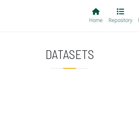
Main EvALL
Home
Repository
DATASETS