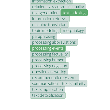
information extraction
relation extraction
factuality
text generation
text indexing
information retrieval
machine translation
topic modeling
morphology
paraphrasing
processing abbreviations
processing events
processing factuality
processing humor
processing negation
question answering
recommendation systems
summarization
text similarity
text simplification
text detoxification