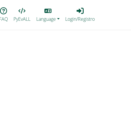
Lang
Login_Registro
FAQ
PyEvALL
Language
Login/Registro