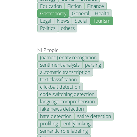
Education
Fiction
Finance
Gastronomy
General
Health
Legal
News
Social
Tourism
Politics
others
NLP topic
(named) entity recognition
sentiment analysis
parsing
automatic transcription
text classification
clickbait detection
code switching detection
language comprehension
fake news detection
hate detection
satire detection
profiling
entity linking
semantic role labeling