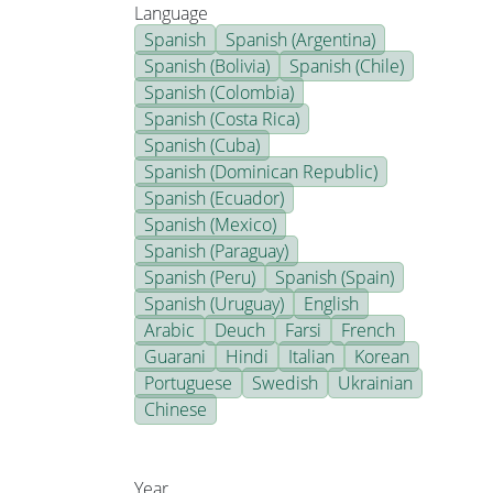
Language
Spanish
Spanish (Argentina)
Spanish (Bolivia)
Spanish (Chile)
Spanish (Colombia)
Spanish (Costa Rica)
Spanish (Cuba)
Spanish (Dominican Republic)
Spanish (Ecuador)
Spanish (Mexico)
Spanish (Paraguay)
Spanish (Peru)
Spanish (Spain)
Spanish (Uruguay)
English
Arabic
Deuch
Farsi
French
Guarani
Hindi
Italian
Korean
Portuguese
Swedish
Ukrainian
Chinese
Year