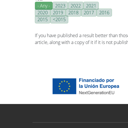
- Any -
2023
2022
2021
2020
2019
2018
2017
2016
2015
<2015
If you have published a result better than tho
article, along with a copy of it if it is not publ