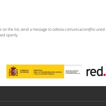
se on the list, send a message to odesia-comunicacion@lsi.uned.e
ished openly.