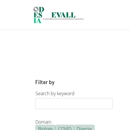
Skip to main content
Filter by
Search by keyword
Domain
Biology
COVID
Diverse