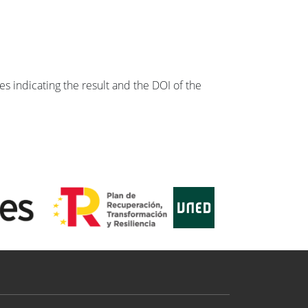
s indicating the result and the DOI of the