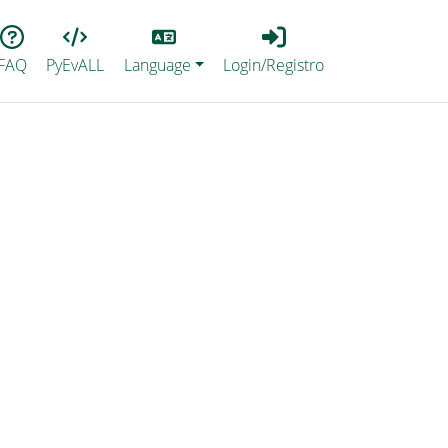
Lang
Login_Registro
FAQ
PyEvALL
Language
Login/Registro