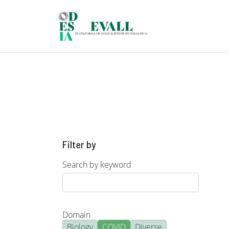
Skip to main content
Filter by
Search by keyword
Domain
Biology
COVID
Diverse