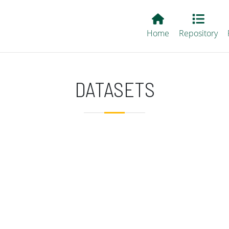
Main EvALL
Home
Repository
DATASETS