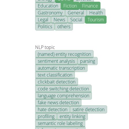
Education
Fiction
Finance
Gastronomy
General
Health
Legal
News
Social
Tourism
Politics
others
NLP topic
(named) entity recognition
sentiment analysis
parsing
automatic transcription
text classification
clickbait detection
code switching detection
language comprehension
fake news detection
hate detection
satire detection
profiling
entity linking
semantic role labeling