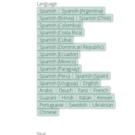
Language
Spanish
Spanish (Argentina)
Spanish (Bolivia)
Spanish (Chile)
Spanish (Colombia)
Spanish (Costa Rica)
Spanish (Cuba)
Spanish (Dominican Republic)
Spanish (Ecuador)
Spanish (Mexico)
Spanish (Paraguay)
Spanish (Peru)
Spanish (Spain)
Spanish (Uruguay)
English
Arabic
Deuch
Farsi
French
Guarani
Hindi
Italian
Korean
Portuguese
Swedish
Ukrainian
Chinese
Year