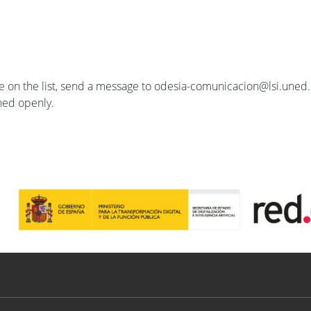
se on the list, send a message to odesia-comunicacion@lsi.uned.e
ished openly.