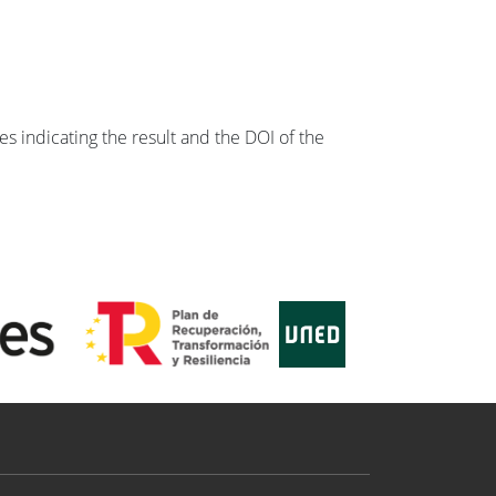
s indicating the result and the DOI of the