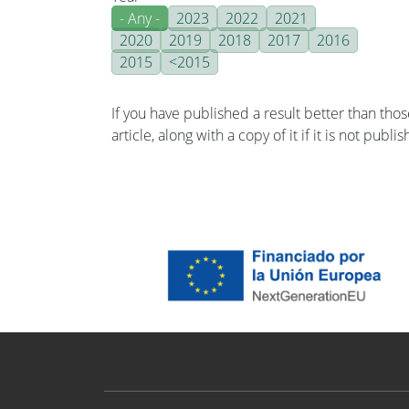
- Any -
2023
2022
2021
2020
2019
2018
2017
2016
2015
<2015
If you have published a result better than tho
article, along with a copy of it if it is not publ