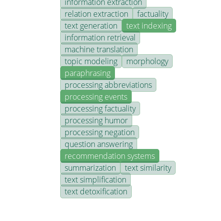
information extraction
relation extraction
factuality
text generation
text indexing
information retrieval
machine translation
topic modeling
morphology
paraphrasing
processing abbreviations
processing events
processing factuality
processing humor
processing negation
question answering
recommendation systems
summarization
text similarity
text simplification
text detoxification