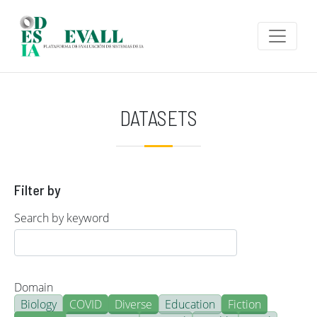
Skip to main content
DATASETS
Filter by
Search by keyword
Domain
Biology
COVID
Diverse
Education
Fiction