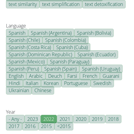
text similarity
text simplification
text detoxification
Language
Spanish
Spanish (Argentina)
Spanish (Bolivia)
Spanish (Chile)
Spanish (Colombia)
Spanish (Costa Rica)
Spanish (Cuba)
Spanish (Dominican Republic)
Spanish (Ecuador)
Spanish (Mexico)
Spanish (Paraguay)
Spanish (Peru)
Spanish (Spain)
Spanish (Uruguay)
English
Arabic
Deuch
Farsi
French
Guarani
Hindi
Italian
Korean
Portuguese
Swedish
Ukrainian
Chinese
Year
- Any -
2023
2022
2021
2020
2019
2018
2017
2016
2015
<2015