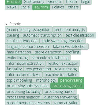
Finance
Gastronomy
General
Health
Legal
News
Social
Tourism
Politics
others
NLP topic
(named) entity recognition
sentiment analysis
parsing
automatic transcription
text classification
clickbait detection
code switching detection
language comprehension
fake news detection
hate detection
satire detection
profiling
entity linking
semantic role labeling
information extraction
relation extraction
factuality
text generation
text indexing
information retrieval
machine translation
topic modeling
morphology
paraphrasing
processing abbreviations
processing events
processing factuality
processing humor
processing negation
question answering
recommendation systems
summarization