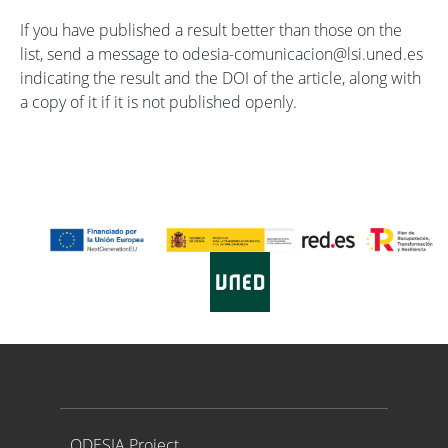
If you have published a result better than those on the
list, send a message to odesia-comunicacion@lsi.uned.es
indicating the result and the DOI of the article, along with
a copy of it if it is not published openly.
Proyecto ODESIA
ODESIA Project