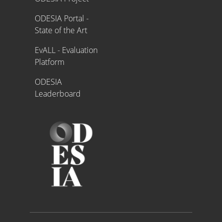
ODESIA Portal -
State of the Art
EvALL - Evaluation
Platform
ODESIA
Leaderboard