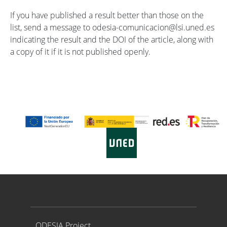
If you have published a result better than those on the
list, send a message to odesia-comunicacion@lsi.uned.es
indicating the result and the DOI of the article, along with
a copy of it if it is not published openly.
Proyecto ODESIA
ODESIA Project