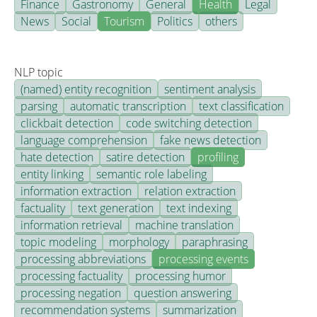
Finance
Gastronomy
General
Health
Legal
News
Social
Tourism
Politics
others
NLP topic
(named) entity recognition
sentiment analysis
parsing
automatic transcription
text classification
clickbait detection
code switching detection
language comprehension
fake news detection
hate detection
satire detection
profiling
entity linking
semantic role labeling
information extraction
relation extraction
factuality
text generation
text indexing
information retrieval
machine translation
topic modeling
morphology
paraphrasing
processing abbreviations
processing events
processing factuality
processing humor
processing negation
question answering
recommendation systems
summarization