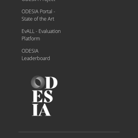
ODESIA Portal -
State of the Art
EvALL - Evaluation
Platform
ODESIA
Leaderboard