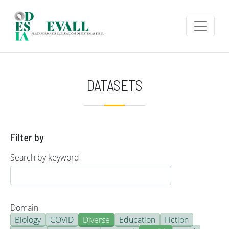
Skip to main content
DATASETS
Filter by
Search by keyword
Domain
Biology
COVID
Diverse
Education
Fiction