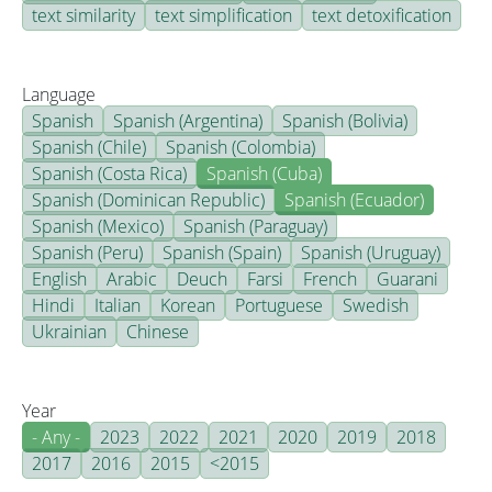
text similarity
text simplification
text detoxification
Language
Spanish
Spanish (Argentina)
Spanish (Bolivia)
Spanish (Chile)
Spanish (Colombia)
Spanish (Costa Rica)
Spanish (Cuba)
Spanish (Dominican Republic)
Spanish (Ecuador)
Spanish (Mexico)
Spanish (Paraguay)
Spanish (Peru)
Spanish (Spain)
Spanish (Uruguay)
English
Arabic
Deuch
Farsi
French
Guarani
Hindi
Italian
Korean
Portuguese
Swedish
Ukrainian
Chinese
Year
- Any -
2023
2022
2021
2020
2019
2018
2017
2016
2015
<2015