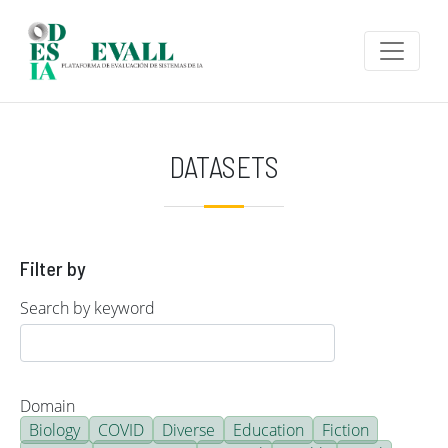
Skip to main content
DATASETS
Filter by
Search by keyword
Domain
Biology
COVID
Diverse
Education
Fiction