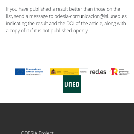
If you have published a result better than those on the
list, send a message to odesia-comunicacion@lsi.uned.es
indicating the result and the DOI of the article, along with
a copy of it if it is not published openly.
Proyecto ODESIA
ODESIA Project