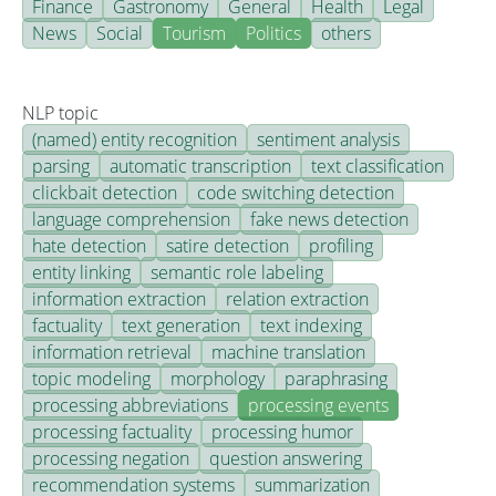
Finance
Gastronomy
General
Health
Legal
News
Social
Tourism
Politics
others
NLP topic
(named) entity recognition
sentiment analysis
parsing
automatic transcription
text classification
clickbait detection
code switching detection
language comprehension
fake news detection
hate detection
satire detection
profiling
entity linking
semantic role labeling
information extraction
relation extraction
factuality
text generation
text indexing
information retrieval
machine translation
topic modeling
morphology
paraphrasing
processing abbreviations
processing events
processing factuality
processing humor
processing negation
question answering
recommendation systems
summarization