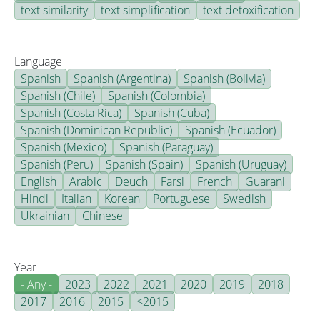
text similarity
text simplification
text detoxification
Language
Spanish
Spanish (Argentina)
Spanish (Bolivia)
Spanish (Chile)
Spanish (Colombia)
Spanish (Costa Rica)
Spanish (Cuba)
Spanish (Dominican Republic)
Spanish (Ecuador)
Spanish (Mexico)
Spanish (Paraguay)
Spanish (Peru)
Spanish (Spain)
Spanish (Uruguay)
English
Arabic
Deuch
Farsi
French
Guarani
Hindi
Italian
Korean
Portuguese
Swedish
Ukrainian
Chinese
Year
- Any -
2023
2022
2021
2020
2019
2018
2017
2016
2015
<2015