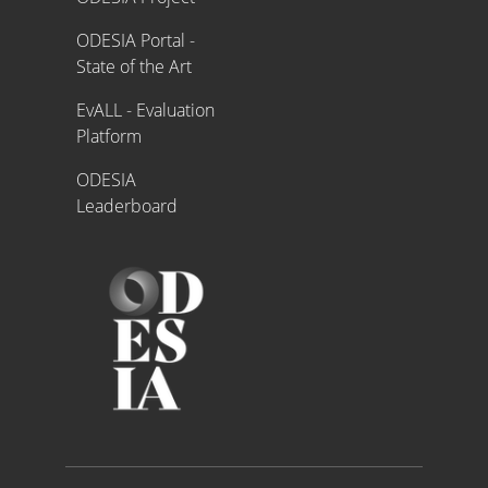
ODESIA Portal -
State of the Art
EvALL - Evaluation
Platform
ODESIA
Leaderboard