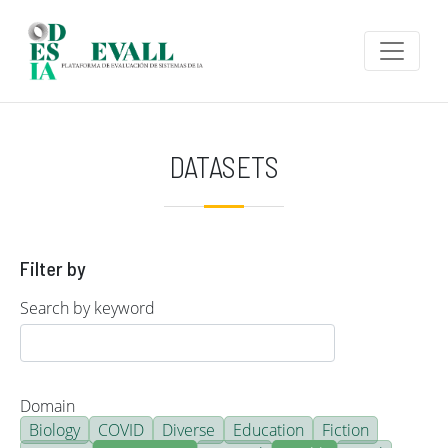
Skip to main content
DATASETS
Filter by
Search by keyword
Domain
Biology
COVID
Diverse
Education
Fiction