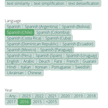
text similarity
text simplification
text detoxification
Language
Spanish
Spanish (Argentina)
Spanish (Bolivia)
Spanish (Chile)
Spanish (Colombia)
Spanish (Costa Rica)
Spanish (Cuba)
Spanish (Dominican Republic)
Spanish (Ecuador)
Spanish (Mexico)
Spanish (Paraguay)
Spanish (Peru)
Spanish (Spain)
Spanish (Uruguay)
English
Arabic
Deuch
Farsi
French
Guarani
Hindi
Italian
Korean
Portuguese
Swedish
Ukrainian
Chinese
Year
- Any -
2023
2022
2021
2020
2019
2018
2017
2016
2015
<2015