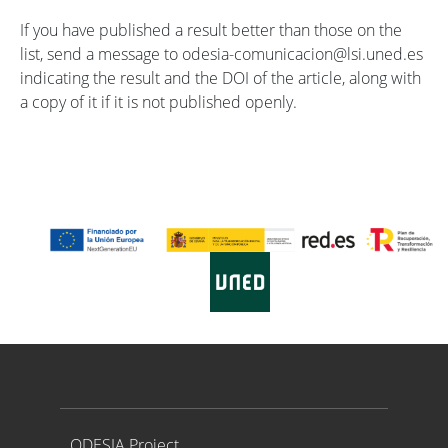
If you have published a result better than those on the
list, send a message to odesia-comunicacion@lsi.uned.es
indicating the result and the DOI of the article, along with
a copy of it if it is not published openly.
Proyecto ODESIA
ODESIA Project