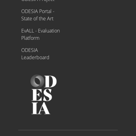
ODESIA Portal -
State of the Art
EvALL - Evaluation
Platform
ODESIA
Leaderboard