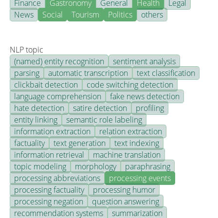
Finance
Gastronomy
General
Health
Legal
News
Social
Tourism
Politics
others
NLP topic
(named) entity recognition
sentiment analysis
parsing
automatic transcription
text classification
clickbait detection
code switching detection
language comprehension
fake news detection
hate detection
satire detection
profiling
entity linking
semantic role labeling
information extraction
relation extraction
factuality
text generation
text indexing
information retrieval
machine translation
topic modeling
morphology
paraphrasing
processing abbreviations
processing events
processing factuality
processing humor
processing negation
question answering
recommendation systems
summarization