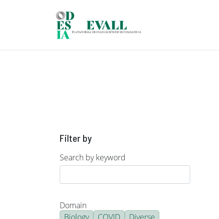
Skip to main content
Filter by
Search by keyword
Domain
Biology
COVID
Diverse