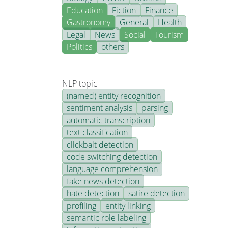
Education
Fiction
Finance
Gastronomy
General
Health
Legal
News
Social
Tourism
Politics
others
NLP topic
(named) entity recognition
sentiment analysis
parsing
automatic transcription
text classification
clickbait detection
code switching detection
language comprehension
fake news detection
hate detection
satire detection
profiling
entity linking
semantic role labeling