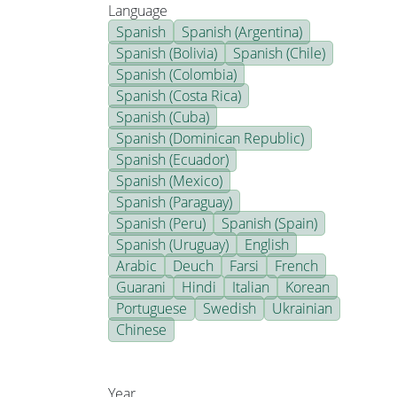
Language
Spanish
Spanish (Argentina)
Spanish (Bolivia)
Spanish (Chile)
Spanish (Colombia)
Spanish (Costa Rica)
Spanish (Cuba)
Spanish (Dominican Republic)
Spanish (Ecuador)
Spanish (Mexico)
Spanish (Paraguay)
Spanish (Peru)
Spanish (Spain)
Spanish (Uruguay)
English
Arabic
Deuch
Farsi
French
Guarani
Hindi
Italian
Korean
Portuguese
Swedish
Ukrainian
Chinese
Year