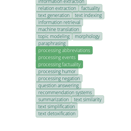
information extraction
relation extraction
factuality
text generation
text indexing
information retrieval
machine translation
topic modeling
morphology
paraphrasing
processing abbreviations
processing events
processing factuality
processing humor
processing negation
question answering
recommendation systems
summarization
text similarity
text simplification
text detoxification