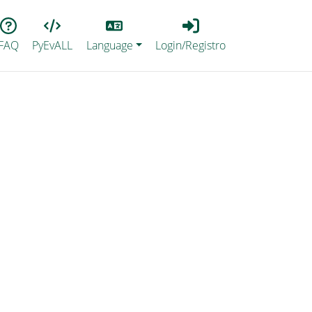
Lang
Login_Registro
FAQ
PyEvALL
Language
Login/Registro