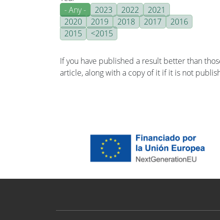
- Any -
2023
2022
2021
2020
2019
2018
2017
2016
2015
<2015
If you have published a result better than tho
article, along with a copy of it if it is not publ