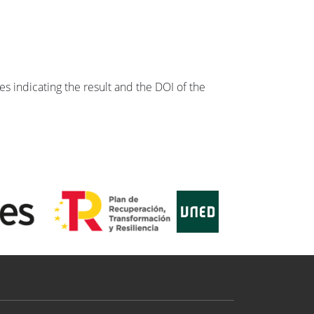
s indicating the result and the DOI of the