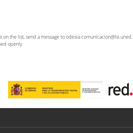
se on the list, send a message to odesia-comunicacion@lsi.uned.e
ished openly.