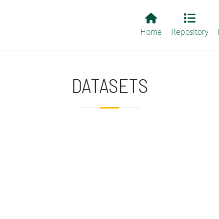
Main EvALL
Home
Repository
DATASETS