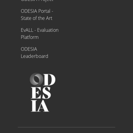
ODESIA Portal -
State of the Art
EvALL - Evaluation
Platform
ODESIA
Leaderboard