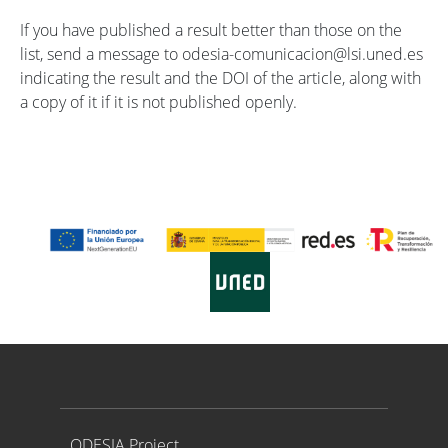
If you have published a result better than those on the
list, send a message to odesia-comunicacion@lsi.uned.es
indicating the result and the DOI of the article, along with
a copy of it if it is not published openly.
Proyecto ODESIA
ODESIA Project