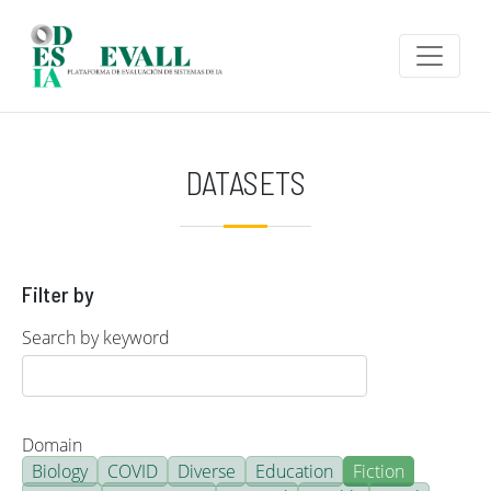
Skip to main content
DATASETS
Filter by
Search by keyword
Domain
Biology
COVID
Diverse
Education
Fiction