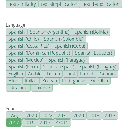
text similarity
text simplification
text detoxification
Language
Spanish
Spanish (Argentina)
Spanish (Bolivia)
Spanish (Chile)
Spanish (Colombia)
Spanish (Costa Rica)
Spanish (Cuba)
Spanish (Dominican Republic)
Spanish (Ecuador)
Spanish (Mexico)
Spanish (Paraguay)
Spanish (Peru)
Spanish (Spain)
Spanish (Uruguay)
English
Arabic
Deuch
Farsi
French
Guarani
Hindi
Italian
Korean
Portuguese
Swedish
Ukrainian
Chinese
Year
- Any -
2023
2022
2021
2020
2019
2018
2017
2016
2015
<2015