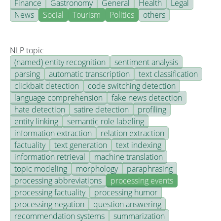
Finance
Gastronomy
General
Health
Legal
News
Social
Tourism
Politics
others
NLP topic
(named) entity recognition
sentiment analysis
parsing
automatic transcription
text classification
clickbait detection
code switching detection
language comprehension
fake news detection
hate detection
satire detection
profiling
entity linking
semantic role labeling
information extraction
relation extraction
factuality
text generation
text indexing
information retrieval
machine translation
topic modeling
morphology
paraphrasing
processing abbreviations
processing events
processing factuality
processing humor
processing negation
question answering
recommendation systems
summarization