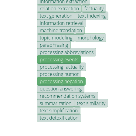
information extraction
relation extraction
factuality
text generation
text indexing
information retrieval
machine translation
topic modeling
morphology
paraphrasing
processing abbreviations
processing events
processing factuality
processing humor
processing negation
question answering
recommendation systems
summarization
text similarity
text simplification
text detoxification