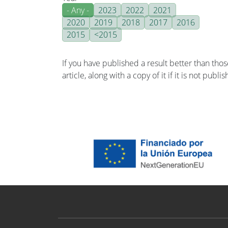
- Any -
2023
2022
2021
2020
2019
2018
2017
2016
2015
<2015
If you have published a result better than tho
article, along with a copy of it if it is not publ