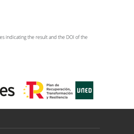
s indicating the result and the DOI of the