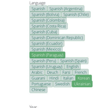
Language
Spanish
Spanish (Argentina)
Spanish (Bolivia)
Spanish (Chile)
Spanish (Colombia)
Spanish (Costa Rica)
Spanish (Cuba)
Spanish (Dominican Republic)
Spanish (Ecuador)
Spanish (Mexico)
Spanish (Paraguay)
Spanish (Peru)
Spanish (Spain)
Spanish (Uruguay)
English
Arabic
Deuch
Farsi
French
Guarani
Hindi
Italian
Korean
Portuguese
Swedish
Ukrainian
Chinese
Year