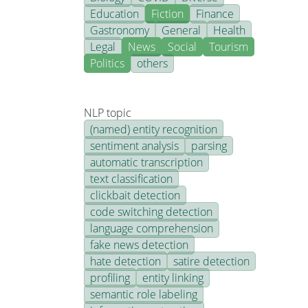
Education
Fiction
Finance
Gastronomy
General
Health
Legal
News
Social
Tourism
Politics
others
NLP topic
(named) entity recognition
sentiment analysis
parsing
automatic transcription
text classification
clickbait detection
code switching detection
language comprehension
fake news detection
hate detection
satire detection
profiling
entity linking
semantic role labeling