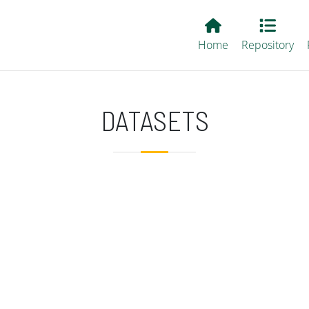
Main EvALL
Home
Repository
DATASETS