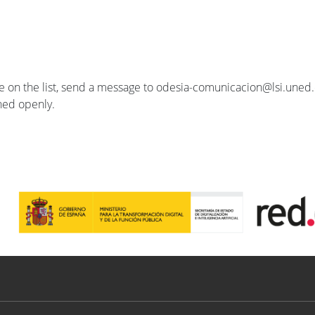
se on the list, send a message to odesia-comunicacion@lsi.uned.e
ished openly.