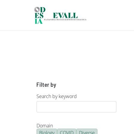
Skip to main content
Filter by
Search by keyword
Domain
Biology
COVID
Diverse