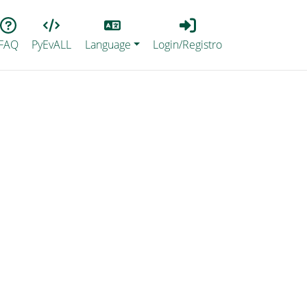
Lang
Login_Registro
FAQ
PyEvALL
Language
Login/Registro