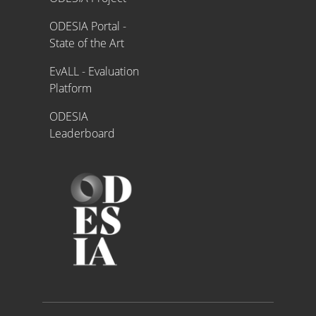
ODESIA Portal -
State of the Art
EvALL - Evaluation
Platform
ODESIA
Leaderboard