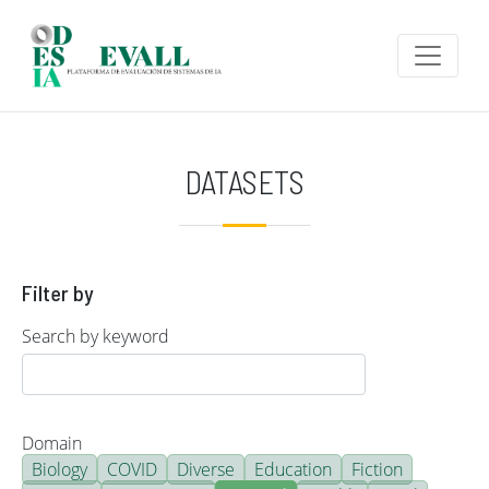
Skip to main content
DATASETS
Filter by
Search by keyword
Domain
Biology
COVID
Diverse
Education
Fiction