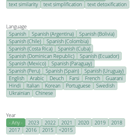
text similarity
text simplification
text detoxification
Language
Spanish
Spanish (Argentina)
Spanish (Bolivia)
Spanish (Chile)
Spanish (Colombia)
Spanish (Costa Rica)
Spanish (Cuba)
Spanish (Dominican Republic)
Spanish (Ecuador)
Spanish (Mexico)
Spanish (Paraguay)
Spanish (Peru)
Spanish (Spain)
Spanish (Uruguay)
English
Arabic
Deuch
Farsi
French
Guarani
Hindi
Italian
Korean
Portuguese
Swedish
Ukrainian
Chinese
Year
- Any -
2023
2022
2021
2020
2019
2018
2017
2016
2015
<2015