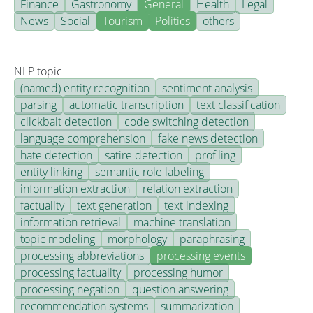
Finance
Gastronomy
General
Health
Legal
News
Social
Tourism
Politics
others
NLP topic
(named) entity recognition
sentiment analysis
parsing
automatic transcription
text classification
clickbait detection
code switching detection
language comprehension
fake news detection
hate detection
satire detection
profiling
entity linking
semantic role labeling
information extraction
relation extraction
factuality
text generation
text indexing
information retrieval
machine translation
topic modeling
morphology
paraphrasing
processing abbreviations
processing events
processing factuality
processing humor
processing negation
question answering
recommendation systems
summarization