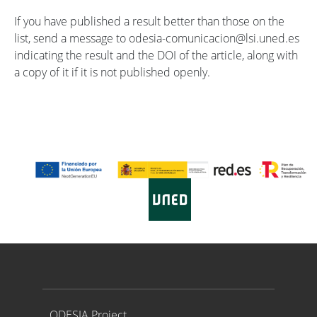
If you have published a result better than those on the
list, send a message to odesia-comunicacion@lsi.uned.es
indicating the result and the DOI of the article, along with
a copy of it if it is not published openly.
Proyecto ODESIA
ODESIA Project