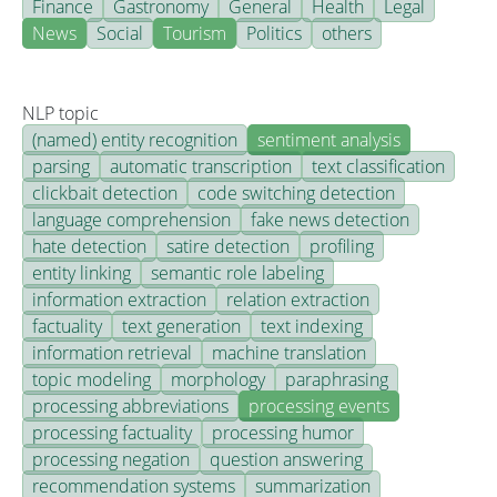
Finance
Gastronomy
General
Health
Legal
News
Social
Tourism
Politics
others
NLP topic
(named) entity recognition
sentiment analysis
parsing
automatic transcription
text classification
clickbait detection
code switching detection
language comprehension
fake news detection
hate detection
satire detection
profiling
entity linking
semantic role labeling
information extraction
relation extraction
factuality
text generation
text indexing
information retrieval
machine translation
topic modeling
morphology
paraphrasing
processing abbreviations
processing events
processing factuality
processing humor
processing negation
question answering
recommendation systems
summarization