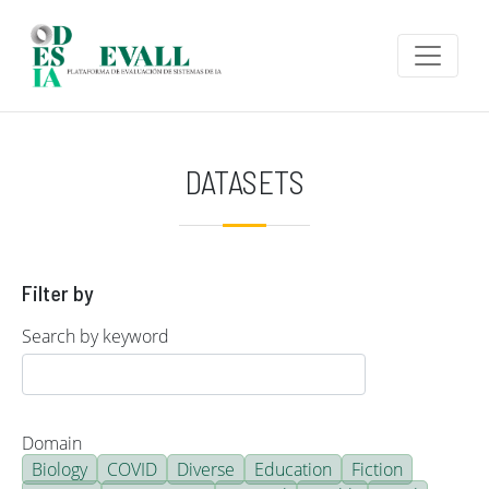
Skip to main content
DATASETS
Filter by
Search by keyword
Domain
Biology
COVID
Diverse
Education
Fiction