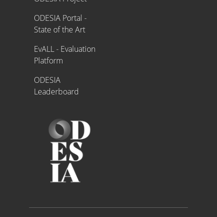
ODESIA Portal -
State of the Art
EvALL - Evaluation
Platform
ODESIA
Leaderboard