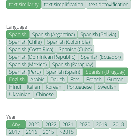
text similarity
text simplification
text detoxification
Language
Spanish
Spanish (Argentina)
Spanish (Bolivia)
Spanish (Chile)
Spanish (Colombia)
Spanish (Costa Rica)
Spanish (Cuba)
Spanish (Dominican Republic)
Spanish (Ecuador)
Spanish (Mexico)
Spanish (Paraguay)
Spanish (Peru)
Spanish (Spain)
Spanish (Uruguay)
English
Arabic
Deuch
Farsi
French
Guarani
Hindi
Italian
Korean
Portuguese
Swedish
Ukrainian
Chinese
Year
- Any -
2023
2022
2021
2020
2019
2018
2017
2016
2015
<2015