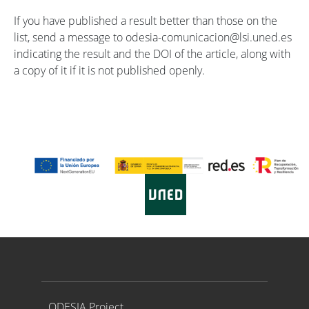
If you have published a result better than those on the
list, send a message to odesia-comunicacion@lsi.uned.es
indicating the result and the DOI of the article, along with
a copy of it if it is not published openly.
Proyecto ODESIA
ODESIA Project