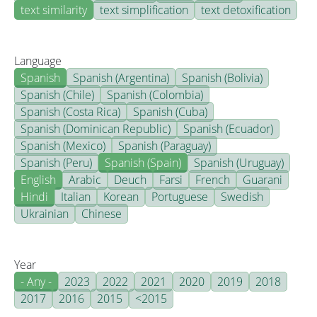
text similarity
text simplification
text detoxification
Language
Spanish
Spanish (Argentina)
Spanish (Bolivia)
Spanish (Chile)
Spanish (Colombia)
Spanish (Costa Rica)
Spanish (Cuba)
Spanish (Dominican Republic)
Spanish (Ecuador)
Spanish (Mexico)
Spanish (Paraguay)
Spanish (Peru)
Spanish (Spain)
Spanish (Uruguay)
English
Arabic
Deuch
Farsi
French
Guarani
Hindi
Italian
Korean
Portuguese
Swedish
Ukrainian
Chinese
Year
- Any -
2023
2022
2021
2020
2019
2018
2017
2016
2015
<2015