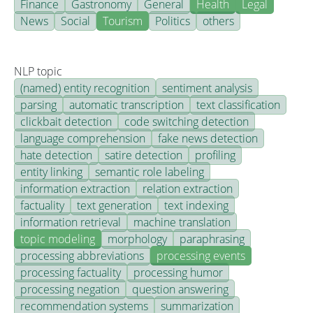
Finance
Gastronomy
General
Health
Legal
News
Social
Tourism
Politics
others
NLP topic
(named) entity recognition
sentiment analysis
parsing
automatic transcription
text classification
clickbait detection
code switching detection
language comprehension
fake news detection
hate detection
satire detection
profiling
entity linking
semantic role labeling
information extraction
relation extraction
factuality
text generation
text indexing
information retrieval
machine translation
topic modeling
morphology
paraphrasing
processing abbreviations
processing events
processing factuality
processing humor
processing negation
question answering
recommendation systems
summarization