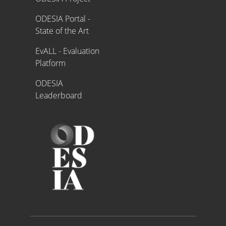
ODESIA Portal -
State of the Art
EvALL - Evaluation
Platform
ODESIA
Leaderboard