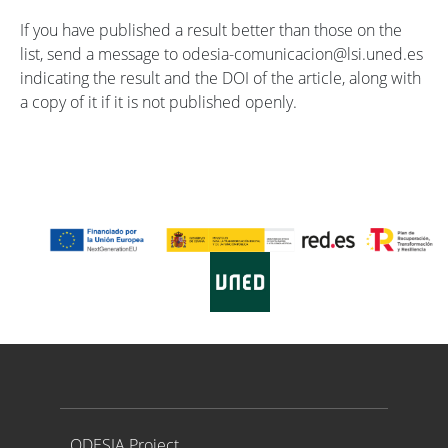
If you have published a result better than those on the
list, send a message to odesia-comunicacion@lsi.uned.es
indicating the result and the DOI of the article, along with
a copy of it if it is not published openly.
Proyecto ODESIA
ODESIA Project