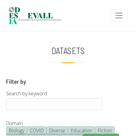
Skip to main content
DATASETS
Filter by
Search by keyword
Domain
Biology
COVID
Diverse
Education
Fiction