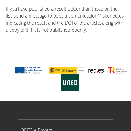
If you have published a result better than those on the
list, send a message to odesia-comunicacion@lsi.uned.es
indicating the result and the DOI of the article, along with
a copy of it if it is not published openly.
Proyecto ODESIA
ODESIA Project