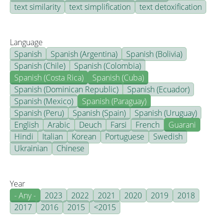
text similarity
text simplification
text detoxification
Language
Spanish
Spanish (Argentina)
Spanish (Bolivia)
Spanish (Chile)
Spanish (Colombia)
Spanish (Costa Rica)
Spanish (Cuba)
Spanish (Dominican Republic)
Spanish (Ecuador)
Spanish (Mexico)
Spanish (Paraguay)
Spanish (Peru)
Spanish (Spain)
Spanish (Uruguay)
English
Arabic
Deuch
Farsi
French
Guarani
Hindi
Italian
Korean
Portuguese
Swedish
Ukrainian
Chinese
Year
- Any -
2023
2022
2021
2020
2019
2018
2017
2016
2015
<2015