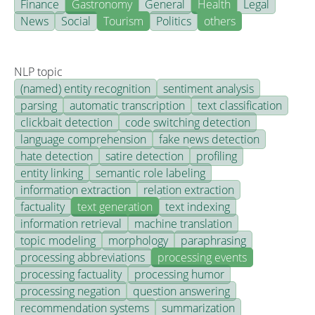
Finance
Gastronomy
General
Health
Legal
News
Social
Tourism
Politics
others
NLP topic
(named) entity recognition
sentiment analysis
parsing
automatic transcription
text classification
clickbait detection
code switching detection
language comprehension
fake news detection
hate detection
satire detection
profiling
entity linking
semantic role labeling
information extraction
relation extraction
factuality
text generation
text indexing
information retrieval
machine translation
topic modeling
morphology
paraphrasing
processing abbreviations
processing events
processing factuality
processing humor
processing negation
question answering
recommendation systems
summarization