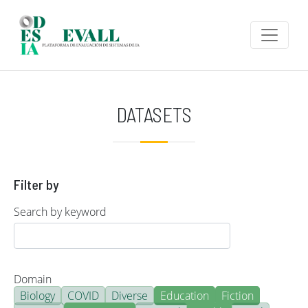
Skip to main content
DATASETS
Filter by
Search by keyword
Domain
Biology
COVID
Diverse
Education
Fiction