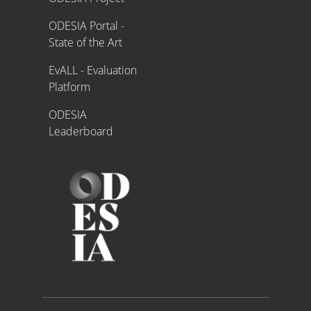
ODESIA Portal -
State of the Art
EvALL - Evaluation
Platform
ODESIA
Leaderboard