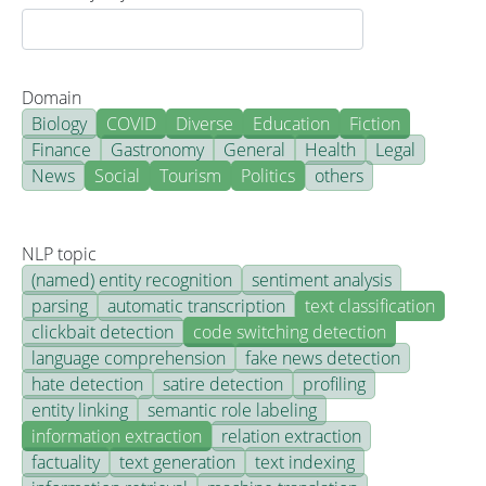
Domain
Biology
COVID
Diverse
Education
Fiction
Finance
Gastronomy
General
Health
Legal
News
Social
Tourism
Politics
others
NLP topic
(named) entity recognition
sentiment analysis
parsing
automatic transcription
text classification
clickbait detection
code switching detection
language comprehension
fake news detection
hate detection
satire detection
profiling
entity linking
semantic role labeling
information extraction
relation extraction
factuality
text generation
text indexing