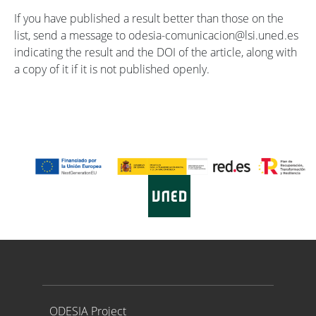
If you have published a result better than those on the
list, send a message to odesia-comunicacion@lsi.uned.es
indicating the result and the DOI of the article, along with
a copy of it if it is not published openly.
Proyecto ODESIA
ODESIA Project