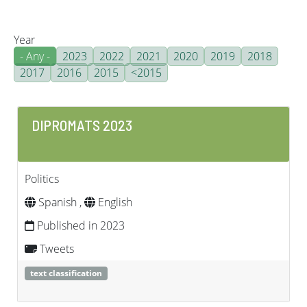
Year
- Any -
2023
2022
2021
2020
2019
2018
2017
2016
2015
<2015
DIPROMATS 2023
Politics
Spanish ,
English
Published in 2023
Tweets
text classification