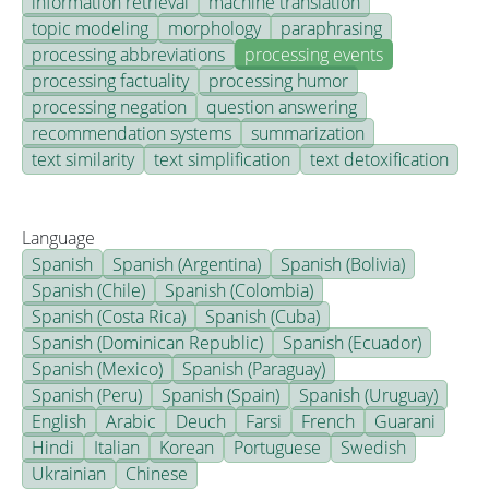
information retrieval
machine translation
topic modeling
morphology
paraphrasing
processing abbreviations
processing events
processing factuality
processing humor
processing negation
question answering
recommendation systems
summarization
text similarity
text simplification
text detoxification
Language
Spanish
Spanish (Argentina)
Spanish (Bolivia)
Spanish (Chile)
Spanish (Colombia)
Spanish (Costa Rica)
Spanish (Cuba)
Spanish (Dominican Republic)
Spanish (Ecuador)
Spanish (Mexico)
Spanish (Paraguay)
Spanish (Peru)
Spanish (Spain)
Spanish (Uruguay)
English
Arabic
Deuch
Farsi
French
Guarani
Hindi
Italian
Korean
Portuguese
Swedish
Ukrainian
Chinese