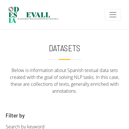
Skip to main content
DATASETS
Below is information about Spanish textual data sets
created with the goal of solving NLP tasks. In this case,
these are collections of texts, generally enriched with
annotations.
Filter by
Search by keyword