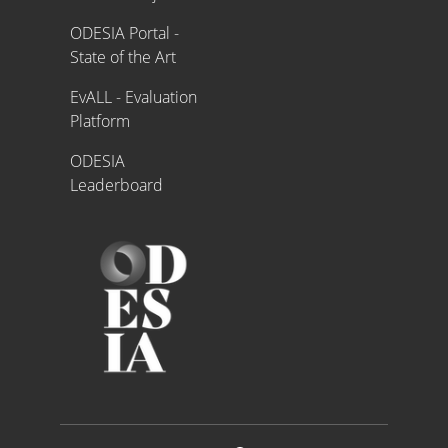
ODESIA Portal -
State of the Art
EvALL - Evaluation
Platform
ODESIA
Leaderboard