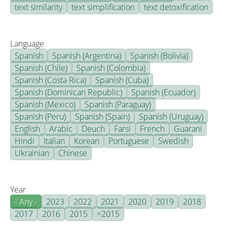
text similarity
text simplification
text detoxification
Language
Spanish
Spanish (Argentina)
Spanish (Bolivia)
Spanish (Chile)
Spanish (Colombia)
Spanish (Costa Rica)
Spanish (Cuba)
Spanish (Dominican Republic)
Spanish (Ecuador)
Spanish (Mexico)
Spanish (Paraguay)
Spanish (Peru)
Spanish (Spain)
Spanish (Uruguay)
English
Arabic
Deuch
Farsi
French
Guarani
Hindi
Italian
Korean
Portuguese
Swedish
Ukrainian
Chinese
Year
- Any -
2023
2022
2021
2020
2019
2018
2017
2016
2015
<2015