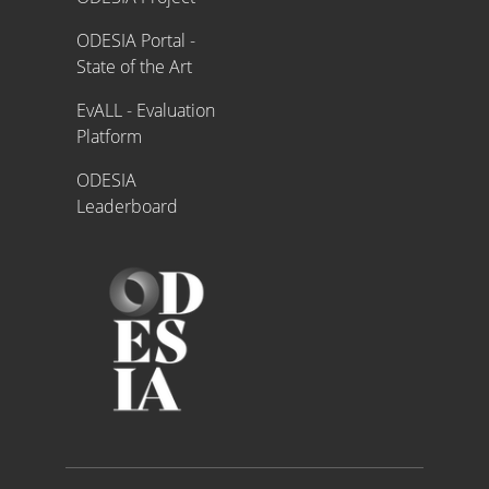
ODESIA Portal -
State of the Art
EvALL - Evaluation
Platform
ODESIA
Leaderboard