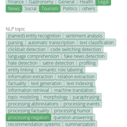
Finance
Gastronomy
General
Health
Legal
News
Social
Tourism
Politics
others
NLP topic
(named) entity recognition
sentiment analysis
parsing
automatic transcription
text classification
clickbait detection
code switching detection
language comprehension
fake news detection
hate detection
satire detection
profiling
entity linking
semantic role labeling
information extraction
relation extraction
factuality
text generation
text indexing
information retrieval
machine translation
topic modeling
morphology
paraphrasing
processing abbreviations
processing events
processing factuality
processing humor
processing negation
question answering
recommendation systems
summarization