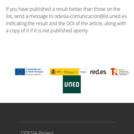
If you have published a result better than those on the
list, send a message to odesia-comunicacion@lsi.uned.es
indicating the result and the DOI of the article, along with
a copy of it if it is not published openly.
Proyecto ODESIA
ODESIA Project