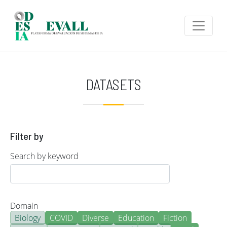
Skip to main content
DATASETS
Filter by
Search by keyword
Domain
Biology
COVID
Diverse
Education
Fiction