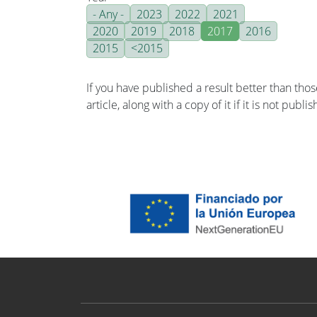
- Any -
2023
2022
2021
2020
2019
2018
2017
2016
2015
<2015
If you have published a result better than tho
article, along with a copy of it if it is not publ