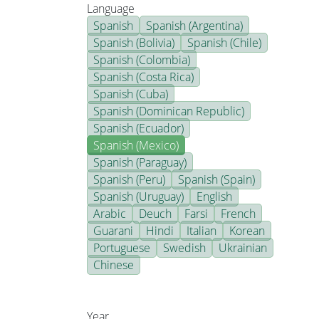
Language
Spanish
Spanish (Argentina)
Spanish (Bolivia)
Spanish (Chile)
Spanish (Colombia)
Spanish (Costa Rica)
Spanish (Cuba)
Spanish (Dominican Republic)
Spanish (Ecuador)
Spanish (Mexico)
Spanish (Paraguay)
Spanish (Peru)
Spanish (Spain)
Spanish (Uruguay)
English
Arabic
Deuch
Farsi
French
Guarani
Hindi
Italian
Korean
Portuguese
Swedish
Ukrainian
Chinese
Year