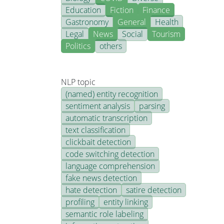
Education
Fiction
Finance
Gastronomy
General
Health
Legal
News
Social
Tourism
Politics
others
NLP topic
(named) entity recognition
sentiment analysis
parsing
automatic transcription
text classification
clickbait detection
code switching detection
language comprehension
fake news detection
hate detection
satire detection
profiling
entity linking
semantic role labeling