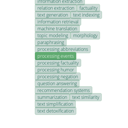
information extraction
relation extraction
factuality
text generation
text indexing
information retrieval
machine translation
topic modeling
morphology
paraphrasing
processing abbreviations
processing events
processing factuality
processing humor
processing negation
question answering
recommendation systems
summarization
text similarity
text simplification
text detoxification