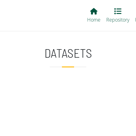
Main EvALL
Home
Repository
DATASETS