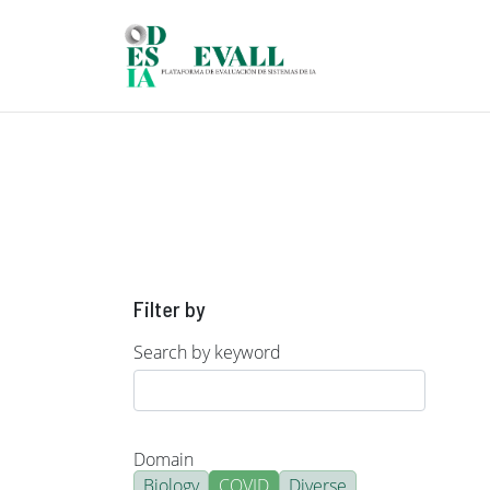
Skip to main content
Filter by
Search by keyword
Domain
Biology
COVID
Diverse