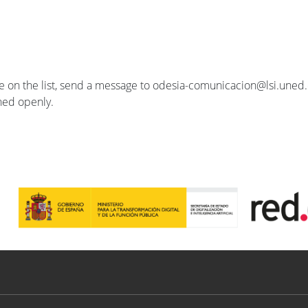
se on the list, send a message to odesia-comunicacion@lsi.uned.e
ished openly.