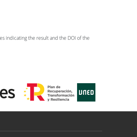
s indicating the result and the DOI of the