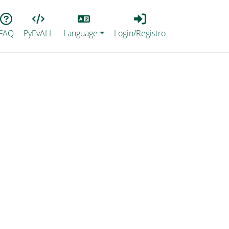
Lang
Login_Registro
FAQ
PyEvALL
Language
Login/Registro