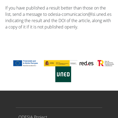
If you have published a result better than those on the
list, send a message to odesia-comunicacion@lsi.uned.es
indicating the result and the DOI of the article, along with
a copy of it if it is not published openly.
Proyecto ODESIA
ODESIA Project