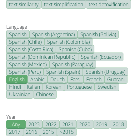
text similarity
text simplification
text detoxification
Language
Spanish
Spanish (Argentina)
Spanish (Bolivia)
Spanish (Chile)
Spanish (Colombia)
Spanish (Costa Rica)
Spanish (Cuba)
Spanish (Dominican Republic)
Spanish (Ecuador)
Spanish (Mexico)
Spanish (Paraguay)
Spanish (Peru)
Spanish (Spain)
Spanish (Uruguay)
English
Arabic
Deuch
Farsi
French
Guarani
Hindi
Italian
Korean
Portuguese
Swedish
Ukrainian
Chinese
Year
- Any -
2023
2022
2021
2020
2019
2018
2017
2016
2015
<2015