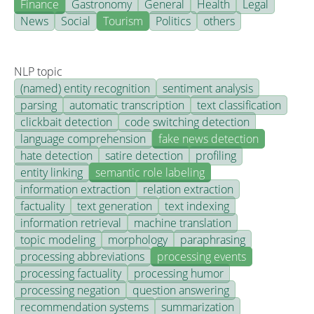
Finance
Gastronomy
General
Health
Legal
News
Social
Tourism
Politics
others
NLP topic
(named) entity recognition
sentiment analysis
parsing
automatic transcription
text classification
clickbait detection
code switching detection
language comprehension
fake news detection
hate detection
satire detection
profiling
entity linking
semantic role labeling
information extraction
relation extraction
factuality
text generation
text indexing
information retrieval
machine translation
topic modeling
morphology
paraphrasing
processing abbreviations
processing events
processing factuality
processing humor
processing negation
question answering
recommendation systems
summarization