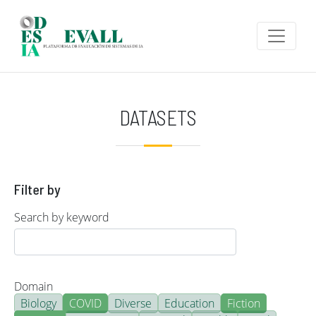
Skip to main content
DATASETS
Filter by
Search by keyword
Domain
Biology
COVID
Diverse
Education
Fiction