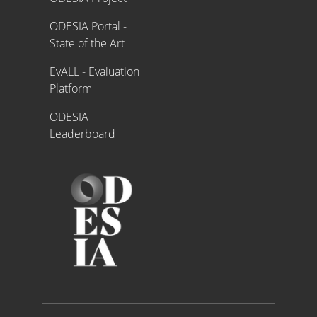
ODESIA Portal -
State of the Art
EvALL - Evaluation
Platform
ODESIA
Leaderboard