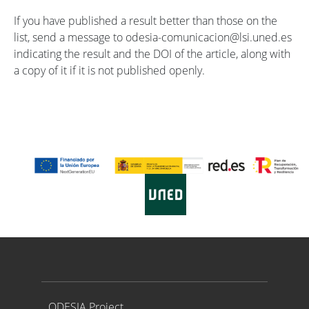
If you have published a result better than those on the
list, send a message to odesia-comunicacion@lsi.uned.es
indicating the result and the DOI of the article, along with
a copy of it if it is not published openly.
Proyecto ODESIA
ODESIA Project