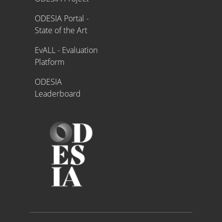
ODESIA Portal -
State of the Art
EvALL - Evaluation
Platform
ODESIA
Leaderboard