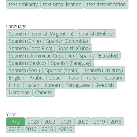
text similarity
text simplification
text detoxification
Language
Spanish
Spanish (Argentina)
Spanish (Bolivia)
Spanish (Chile)
Spanish (Colombia)
Spanish (Costa Rica)
Spanish (Cuba)
Spanish (Dominican Republic)
Spanish (Ecuador)
Spanish (Mexico)
Spanish (Paraguay)
Spanish (Peru)
Spanish (Spain)
Spanish (Uruguay)
English
Arabic
Deuch
Farsi
French
Guarani
Hindi
Italian
Korean
Portuguese
Swedish
Ukrainian
Chinese
Year
- Any -
2023
2022
2021
2020
2019
2018
2017
2016
2015
<2015