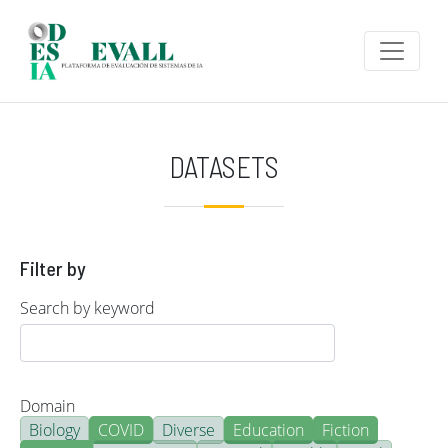
Skip to main content
DATASETS
Filter by
Search by keyword
Domain
Biology
COVID
Diverse
Education
Fiction