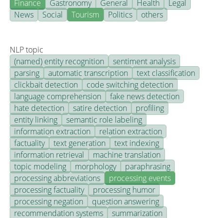
Finance
Gastronomy
General
Health
Legal
News
Social
Tourism
Politics
others
NLP topic
(named) entity recognition
sentiment analysis
parsing
automatic transcription
text classification
clickbait detection
code switching detection
language comprehension
fake news detection
hate detection
satire detection
profiling
entity linking
semantic role labeling
information extraction
relation extraction
factuality
text generation
text indexing
information retrieval
machine translation
topic modeling
morphology
paraphrasing
processing abbreviations
processing events
processing factuality
processing humor
processing negation
question answering
recommendation systems
summarization