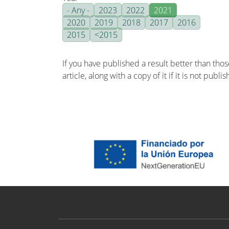
- Any -
2023
2022
2021
2020
2019
2018
2017
2016
2015
<2015
If you have published a result better than tho
article, along with a copy of it if it is not publ