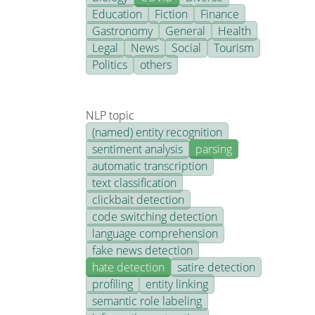
Education
Fiction
Finance
Gastronomy
General
Health
Legal
News
Social
Tourism
Politics
others
NLP topic
(named) entity recognition
sentiment analysis
parsing
automatic transcription
text classification
clickbait detection
code switching detection
language comprehension
fake news detection
hate detection
satire detection
profiling
entity linking
semantic role labeling