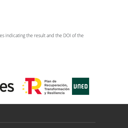
s indicating the result and the DOI of the