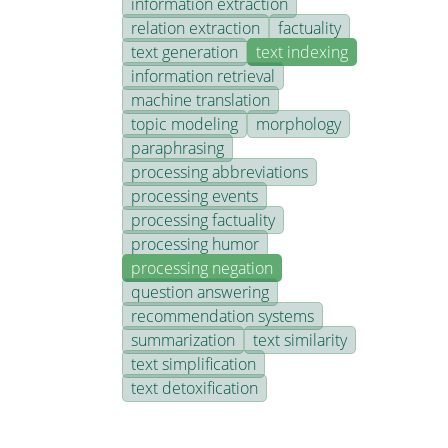
information extraction
relation extraction
factuality
text generation
text indexing
information retrieval
machine translation
topic modeling
morphology
paraphrasing
processing abbreviations
processing events
processing factuality
processing humor
processing negation
question answering
recommendation systems
summarization
text similarity
text simplification
text detoxification