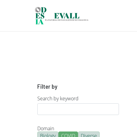
Skip to main content
Filter by
Search by keyword
Domain
Biology
COVID
Diverse