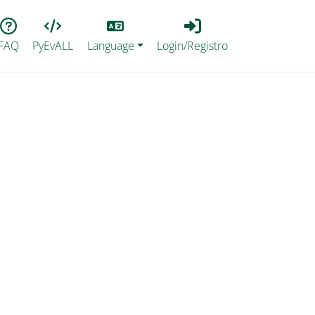
Lang
Login_Registro
FAQ
PyEvALL
Language
Login/Registro