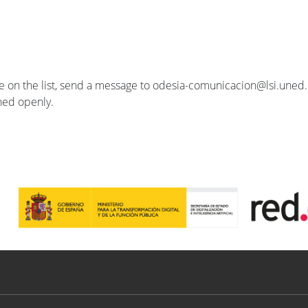
se on the list, send a message to odesia-comunicacion@lsi.uned.e
ished openly.