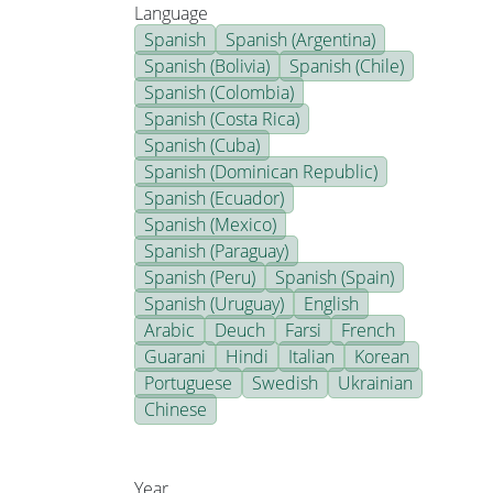
Language
Spanish
Spanish (Argentina)
Spanish (Bolivia)
Spanish (Chile)
Spanish (Colombia)
Spanish (Costa Rica)
Spanish (Cuba)
Spanish (Dominican Republic)
Spanish (Ecuador)
Spanish (Mexico)
Spanish (Paraguay)
Spanish (Peru)
Spanish (Spain)
Spanish (Uruguay)
English
Arabic
Deuch
Farsi
French
Guarani
Hindi
Italian
Korean
Portuguese
Swedish
Ukrainian
Chinese
Year