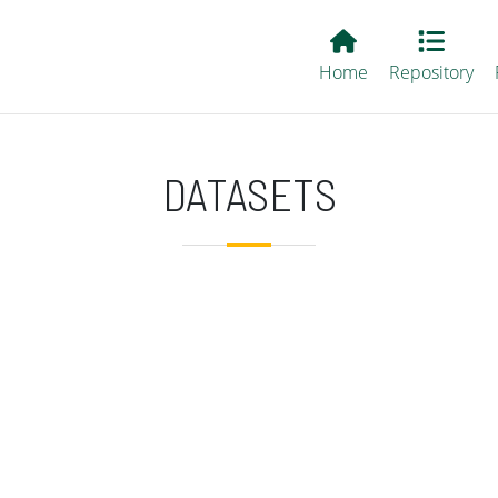
Main EvALL
Home
Repository
DATASETS