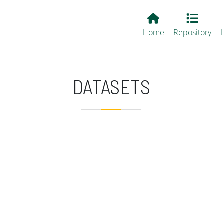
Main EvALL
Home
Repository
DATASETS