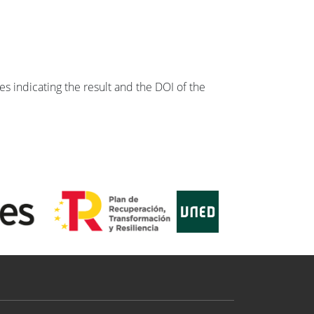
s indicating the result and the DOI of the