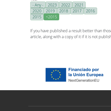
- Any -
2023
2022
2021
2020
2019
2018
2017
2016
2015
<2015
If you have published a result better than tho
article, along with a copy of it if it is not publ