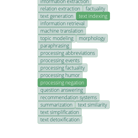
information extraction
relation extraction
factuality
text generation
text indexing
information retrieval
machine translation
topic modeling
morphology
paraphrasing
processing abbreviations
processing events
processing factuality
processing humor
processing negation
question answering
recommendation systems
summarization
text similarity
text simplification
text detoxification