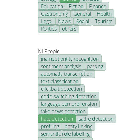
Education
Fiction
Finance
Gastronomy
General
Health
Legal
News
Social
Tourism
Politics
others
NLP topic
(named) entity recognition
sentiment analysis
parsing
automatic transcription
text classification
clickbait detection
code switching detection
language comprehension
fake news detection
hate detection
satire detection
profiling
entity linking
semantic role labeling