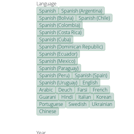
Language
Spanish
Spanish (Argentina)
Spanish (Bolivia)
Spanish (Chile)
Spanish (Colombia)
Spanish (Costa Rica)
Spanish (Cuba)
Spanish (Dominican Republic)
Spanish (Ecuador)
Spanish (Mexico)
Spanish (Paraguay)
Spanish (Peru)
Spanish (Spain)
Spanish (Uruguay)
English
Arabic
Deuch
Farsi
French
Guarani
Hindi
Italian
Korean
Portuguese
Swedish
Ukrainian
Chinese
Year