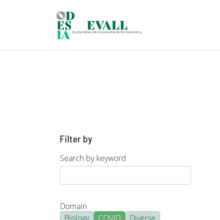
Skip to main content
Filter by
Search by keyword
Domain
Biology
COVID
Diverse