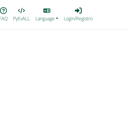
Lang
Login_Registro
FAQ
PyEvALL
Language
Login/Registro