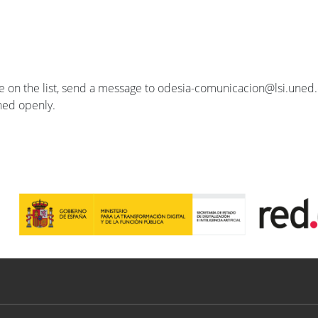
se on the list, send a message to odesia-comunicacion@lsi.uned.e
ished openly.