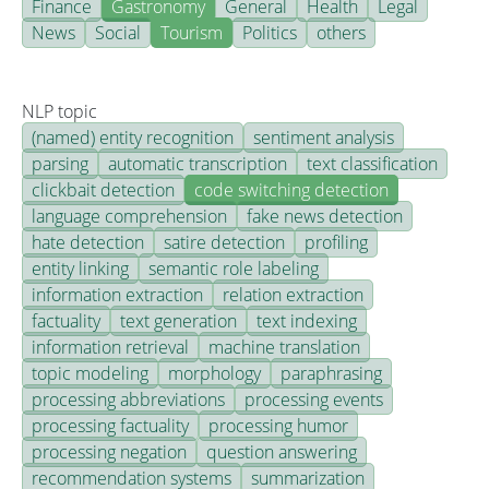
Finance
Gastronomy
General
Health
Legal
News
Social
Tourism
Politics
others
NLP topic
(named) entity recognition
sentiment analysis
parsing
automatic transcription
text classification
clickbait detection
code switching detection
language comprehension
fake news detection
hate detection
satire detection
profiling
entity linking
semantic role labeling
information extraction
relation extraction
factuality
text generation
text indexing
information retrieval
machine translation
topic modeling
morphology
paraphrasing
processing abbreviations
processing events
processing factuality
processing humor
processing negation
question answering
recommendation systems
summarization