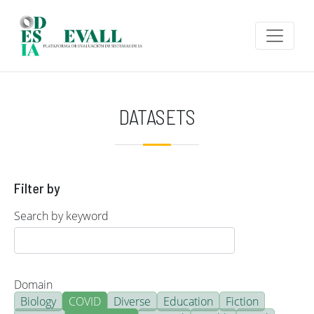
Skip to main content
DATASETS
Filter by
Search by keyword
Domain
Biology
COVID
Diverse
Education
Fiction