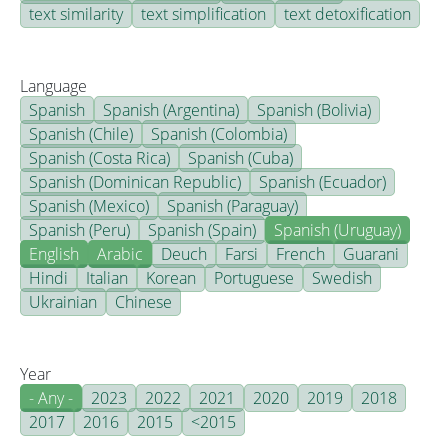
text similarity
text simplification
text detoxification
Language
Spanish
Spanish (Argentina)
Spanish (Bolivia)
Spanish (Chile)
Spanish (Colombia)
Spanish (Costa Rica)
Spanish (Cuba)
Spanish (Dominican Republic)
Spanish (Ecuador)
Spanish (Mexico)
Spanish (Paraguay)
Spanish (Peru)
Spanish (Spain)
Spanish (Uruguay)
English
Arabic
Deuch
Farsi
French
Guarani
Hindi
Italian
Korean
Portuguese
Swedish
Ukrainian
Chinese
Year
- Any -
2023
2022
2021
2020
2019
2018
2017
2016
2015
<2015