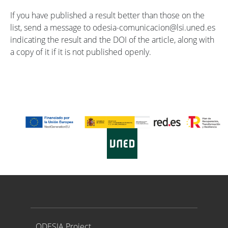
If you have published a result better than those on the
list, send a message to odesia-comunicacion@lsi.uned.es
indicating the result and the DOI of the article, along with
a copy of it if it is not published openly.
Proyecto ODESIA
ODESIA Project