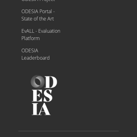
ODESIA Portal -
State of the Art
EvALL - Evaluation
Platform
ODESIA
Leaderboard