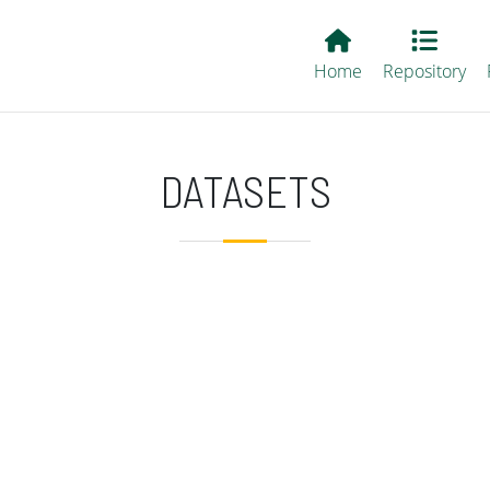
Main EvALL
Home
Repository
DATASETS