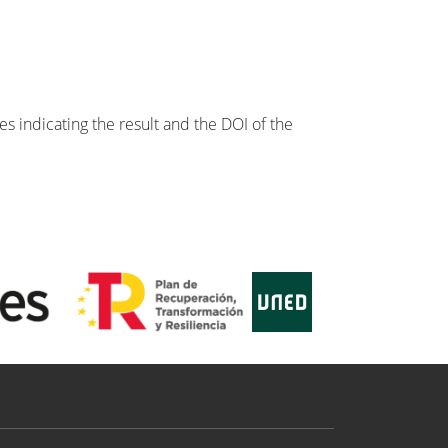
s indicating the result and the DOI of the