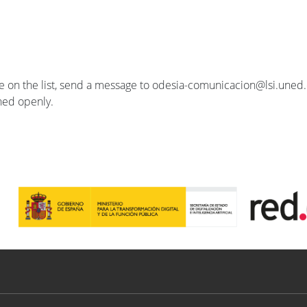
se on the list, send a message to odesia-comunicacion@lsi.uned.e
ished openly.