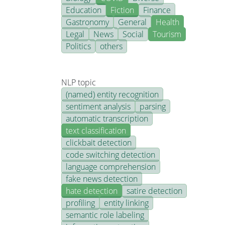
Education
Fiction
Finance
Gastronomy
General
Health
Legal
News
Social
Tourism
Politics
others
NLP topic
(named) entity recognition
sentiment analysis
parsing
automatic transcription
text classification
clickbait detection
code switching detection
language comprehension
fake news detection
hate detection
satire detection
profiling
entity linking
semantic role labeling