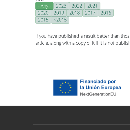
- Any -
2023
2022
2021
2020
2019
2018
2017
2016
2015
<2015
If you have published a result better than tho
article, along with a copy of it if it is not publ