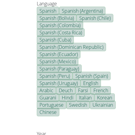
Language
Spanish
Spanish (Argentina)
Spanish (Bolivia)
Spanish (Chile)
Spanish (Colombia)
Spanish (Costa Rica)
Spanish (Cuba)
Spanish (Dominican Republic)
Spanish (Ecuador)
Spanish (Mexico)
Spanish (Paraguay)
Spanish (Peru)
Spanish (Spain)
Spanish (Uruguay)
English
Arabic
Deuch
Farsi
French
Guarani
Hindi
Italian
Korean
Portuguese
Swedish
Ukrainian
Chinese
Year