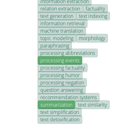
information extraction
relation extraction
factuality
text generation
text indexing
information retrieval
machine translation
topic modeling
morphology
paraphrasing
processing abbreviations
processing events
processing factuality
processing humor
processing negation
question answering
recommendation systems
summarization
text similarity
text simplification
text detoxification