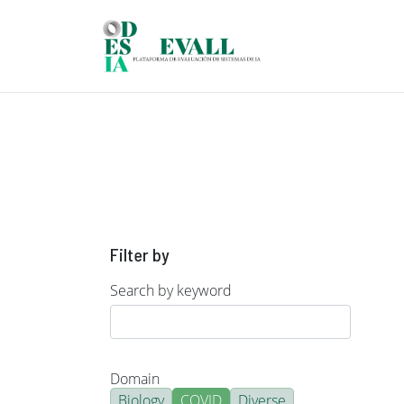
Skip to main content
Filter by
Search by keyword
Domain
Biology
COVID
Diverse