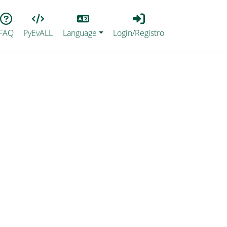
Lang
Login_Registro
FAQ
PyEvALL
Language
Login/Registro