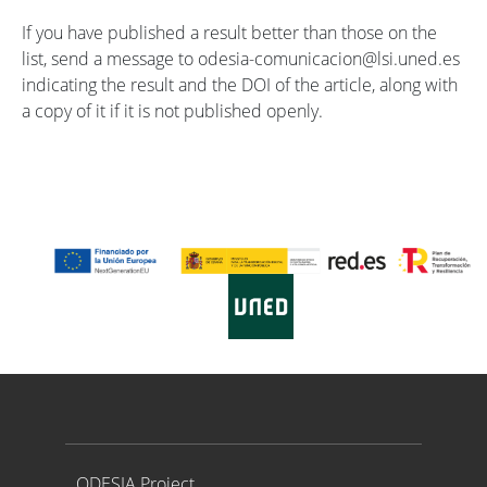
If you have published a result better than those on the
list, send a message to odesia-comunicacion@lsi.uned.es
indicating the result and the DOI of the article, along with
a copy of it if it is not published openly.
Proyecto ODESIA
ODESIA Project