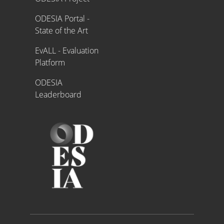
ODESIA Portal -
State of the Art
EvALL - Evaluation
Platform
ODESIA
Leaderboard