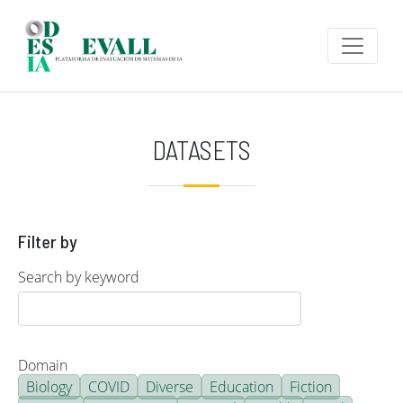
Skip to main content
DATASETS
Filter by
Search by keyword
Domain
Biology
COVID
Diverse
Education
Fiction