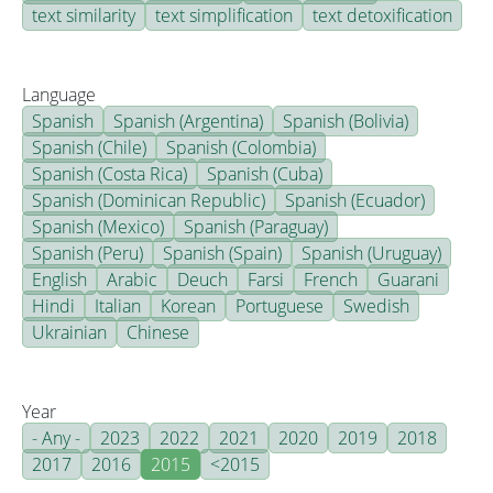
text similarity
text simplification
text detoxification
Language
Spanish
Spanish (Argentina)
Spanish (Bolivia)
Spanish (Chile)
Spanish (Colombia)
Spanish (Costa Rica)
Spanish (Cuba)
Spanish (Dominican Republic)
Spanish (Ecuador)
Spanish (Mexico)
Spanish (Paraguay)
Spanish (Peru)
Spanish (Spain)
Spanish (Uruguay)
English
Arabic
Deuch
Farsi
French
Guarani
Hindi
Italian
Korean
Portuguese
Swedish
Ukrainian
Chinese
Year
- Any -
2023
2022
2021
2020
2019
2018
2017
2016
2015
<2015