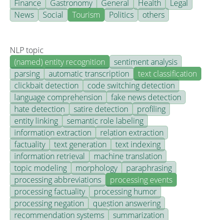
Finance
Gastronomy
General
Health
Legal
News
Social
Tourism
Politics
others
NLP topic
(named) entity recognition
sentiment analysis
parsing
automatic transcription
text classification
clickbait detection
code switching detection
language comprehension
fake news detection
hate detection
satire detection
profiling
entity linking
semantic role labeling
information extraction
relation extraction
factuality
text generation
text indexing
information retrieval
machine translation
topic modeling
morphology
paraphrasing
processing abbreviations
processing events
processing factuality
processing humor
processing negation
question answering
recommendation systems
summarization