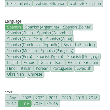
text similarity
text simplification
text detoxification
Language
Spanish
Spanish (Argentina)
Spanish (Bolivia)
Spanish (Chile)
Spanish (Colombia)
Spanish (Costa Rica)
Spanish (Cuba)
Spanish (Dominican Republic)
Spanish (Ecuador)
Spanish (Mexico)
Spanish (Paraguay)
Spanish (Peru)
Spanish (Spain)
Spanish (Uruguay)
English
Arabic
Deuch
Farsi
French
Guarani
Hindi
Italian
Korean
Portuguese
Swedish
Ukrainian
Chinese
Year
- Any -
2023
2022
2021
2020
2019
2018
2017
2016
2015
<2015