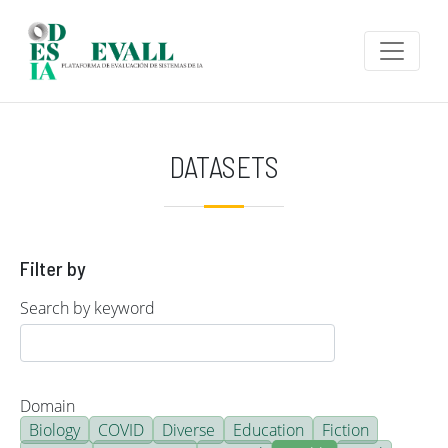
Skip to main content
DATASETS
Filter by
Search by keyword
Domain
Biology
COVID
Diverse
Education
Fiction