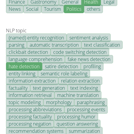
Finance
Gastronomy
General
Health
Legal
News
Social
Tourism
Politics
others
NLP topic
(named) entity recognition
sentiment analysis
parsing
automatic transcription
text classification
clickbait detection
code switching detection
language comprehension
fake news detection
hate detection
satire detection
profiling
entity linking
semantic role labeling
information extraction
relation extraction
factuality
text generation
text indexing
information retrieval
machine translation
topic modeling
morphology
paraphrasing
processing abbreviations
processing events
processing factuality
processing humor
processing negation
question answering
recommendation systems
summarization