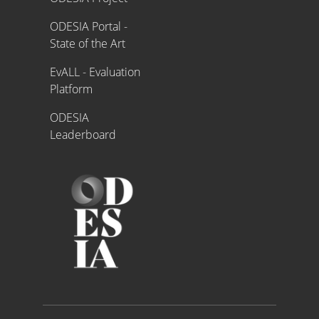
ODESIA Portal -
State of the Art
EvALL - Evaluation
Platform
ODESIA
Leaderboard