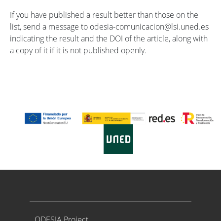
If you have published a result better than those on the
list, send a message to odesia-comunicacion@lsi.uned.es
indicating the result and the DOI of the article, along with
a copy of it if it is not published openly.
Proyecto ODESIA
ODESIA Project