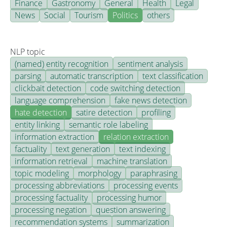
Finance
Gastronomy
General
Health
Legal
News
Social
Tourism
Politics
others
NLP topic
(named) entity recognition
sentiment analysis
parsing
automatic transcription
text classification
clickbait detection
code switching detection
language comprehension
fake news detection
hate detection
satire detection
profiling
entity linking
semantic role labeling
information extraction
relation extraction
factuality
text generation
text indexing
information retrieval
machine translation
topic modeling
morphology
paraphrasing
processing abbreviations
processing events
processing factuality
processing humor
processing negation
question answering
recommendation systems
summarization