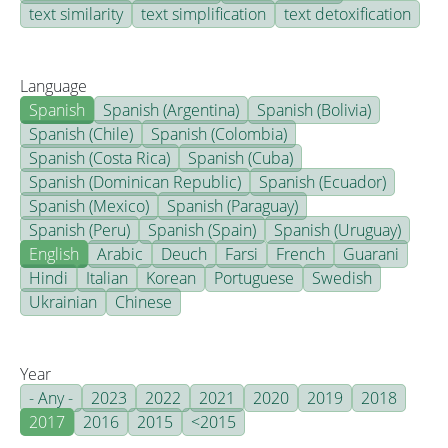
text similarity
text simplification
text detoxification
Language
Spanish
Spanish (Argentina)
Spanish (Bolivia)
Spanish (Chile)
Spanish (Colombia)
Spanish (Costa Rica)
Spanish (Cuba)
Spanish (Dominican Republic)
Spanish (Ecuador)
Spanish (Mexico)
Spanish (Paraguay)
Spanish (Peru)
Spanish (Spain)
Spanish (Uruguay)
English
Arabic
Deuch
Farsi
French
Guarani
Hindi
Italian
Korean
Portuguese
Swedish
Ukrainian
Chinese
Year
- Any -
2023
2022
2021
2020
2019
2018
2017
2016
2015
<2015