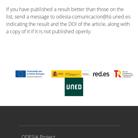
If you have published a result better than those on the
list, send a message to odesia-comunicacion@lsi.uned.es
indicating the result and the DOI of the article, along with
a copy of it if it is not published openly.
Proyecto ODESIA
ODESIA Project