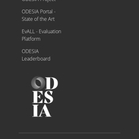
ODESIA Portal -
State of the Art
EvALL - Evaluation
Platform
ODESIA
Leaderboard