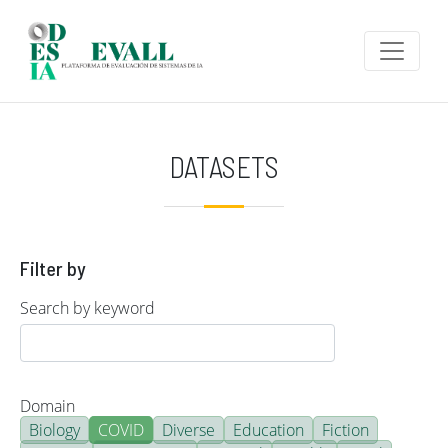
Skip to main content
DATASETS
Filter by
Search by keyword
Domain
Biology
COVID
Diverse
Education
Fiction