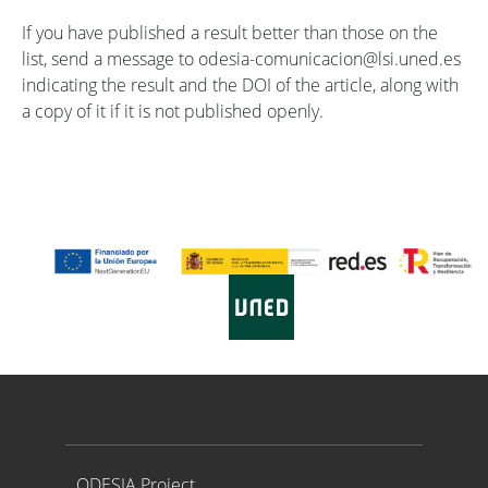
If you have published a result better than those on the
list, send a message to odesia-comunicacion@lsi.uned.es
indicating the result and the DOI of the article, along with
a copy of it if it is not published openly.
Proyecto ODESIA
ODESIA Project