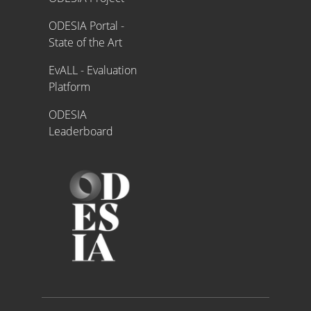
ODESIA Portal -
State of the Art
EvALL - Evaluation
Platform
ODESIA
Leaderboard