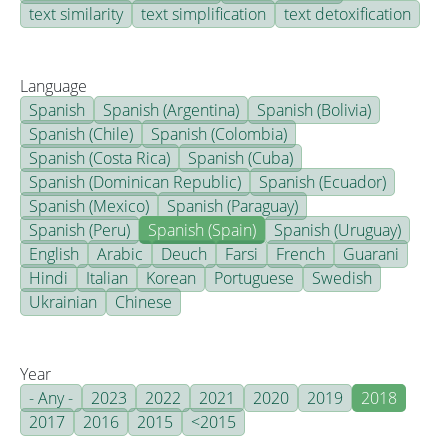
text similarity
text simplification
text detoxification
Language
Spanish
Spanish (Argentina)
Spanish (Bolivia)
Spanish (Chile)
Spanish (Colombia)
Spanish (Costa Rica)
Spanish (Cuba)
Spanish (Dominican Republic)
Spanish (Ecuador)
Spanish (Mexico)
Spanish (Paraguay)
Spanish (Peru)
Spanish (Spain)
Spanish (Uruguay)
English
Arabic
Deuch
Farsi
French
Guarani
Hindi
Italian
Korean
Portuguese
Swedish
Ukrainian
Chinese
Year
- Any -
2023
2022
2021
2020
2019
2018
2017
2016
2015
<2015