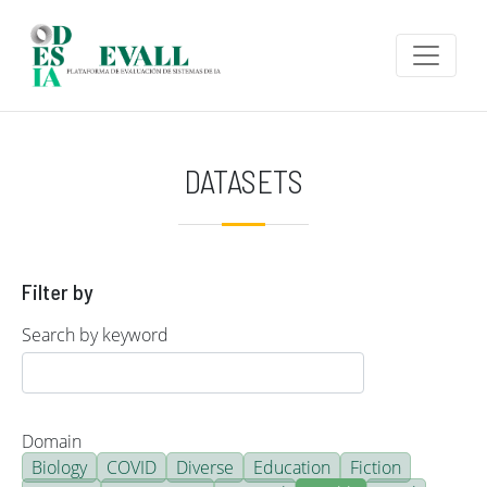
Skip to main content
DATASETS
Filter by
Search by keyword
Domain
Biology
COVID
Diverse
Education
Fiction