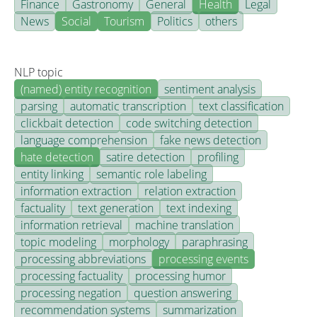
Finance
Gastronomy
General
Health
Legal
News
Social
Tourism
Politics
others
NLP topic
(named) entity recognition
sentiment analysis
parsing
automatic transcription
text classification
clickbait detection
code switching detection
language comprehension
fake news detection
hate detection
satire detection
profiling
entity linking
semantic role labeling
information extraction
relation extraction
factuality
text generation
text indexing
information retrieval
machine translation
topic modeling
morphology
paraphrasing
processing abbreviations
processing events
processing factuality
processing humor
processing negation
question answering
recommendation systems
summarization