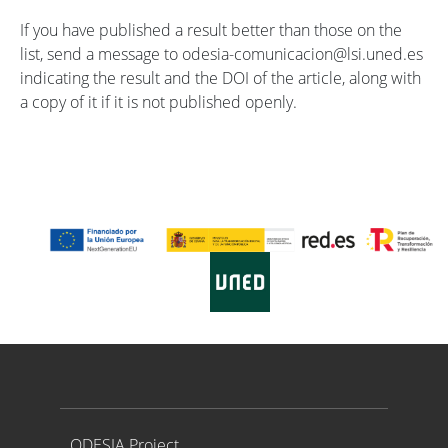
If you have published a result better than those on the
list, send a message to odesia-comunicacion@lsi.uned.es
indicating the result and the DOI of the article, along with
a copy of it if it is not published openly.
Proyecto ODESIA
ODESIA Project