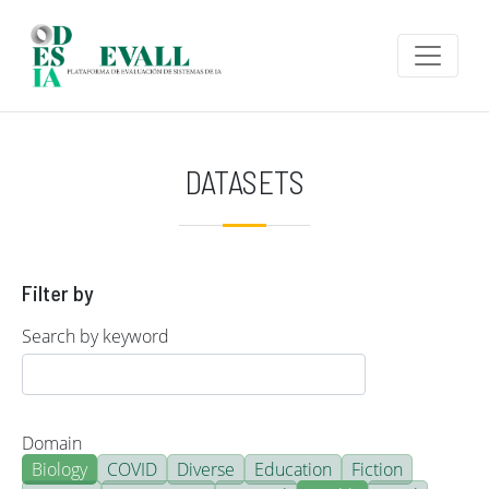
Skip to main content
DATASETS
Filter by
Search by keyword
Domain
Biology
COVID
Diverse
Education
Fiction