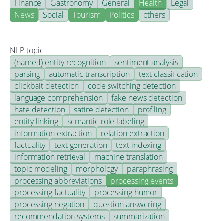
Finance
Gastronomy
General
Health
Legal
News
Social
Tourism
Politics
others
NLP topic
(named) entity recognition
sentiment analysis
parsing
automatic transcription
text classification
clickbait detection
code switching detection
language comprehension
fake news detection
hate detection
satire detection
profiling
entity linking
semantic role labeling
information extraction
relation extraction
factuality
text generation
text indexing
information retrieval
machine translation
topic modeling
morphology
paraphrasing
processing abbreviations
processing events
processing factuality
processing humor
processing negation
question answering
recommendation systems
summarization