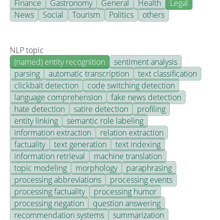
Finance
Gastronomy
General
Health
Legal
News
Social
Tourism
Politics
others
NLP topic
(named) entity recognition
sentiment analysis
parsing
automatic transcription
text classification
clickbait detection
code switching detection
language comprehension
fake news detection
hate detection
satire detection
profiling
entity linking
semantic role labeling
information extraction
relation extraction
factuality
text generation
text indexing
information retrieval
machine translation
topic modeling
morphology
paraphrasing
processing abbreviations
processing events
processing factuality
processing humor
processing negation
question answering
recommendation systems
summarization