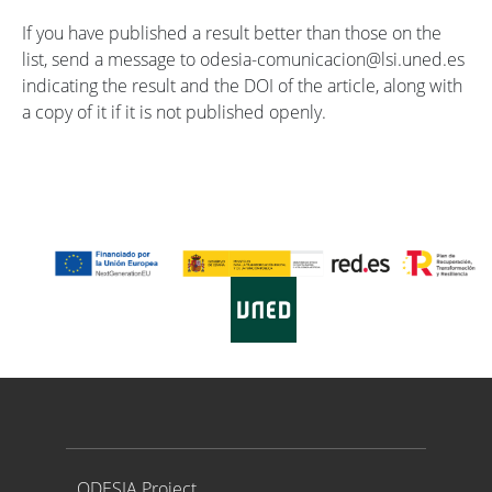
If you have published a result better than those on the
list, send a message to odesia-comunicacion@lsi.uned.es
indicating the result and the DOI of the article, along with
a copy of it if it is not published openly.
Proyecto ODESIA
ODESIA Project