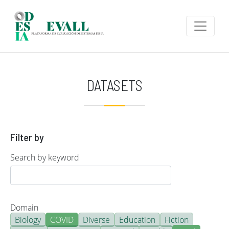
Skip to main content
DATASETS
Filter by
Search by keyword
Domain
Biology
COVID
Diverse
Education
Fiction