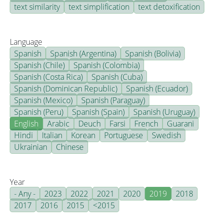
text similarity
text simplification
text detoxification
Language
Spanish
Spanish (Argentina)
Spanish (Bolivia)
Spanish (Chile)
Spanish (Colombia)
Spanish (Costa Rica)
Spanish (Cuba)
Spanish (Dominican Republic)
Spanish (Ecuador)
Spanish (Mexico)
Spanish (Paraguay)
Spanish (Peru)
Spanish (Spain)
Spanish (Uruguay)
English
Arabic
Deuch
Farsi
French
Guarani
Hindi
Italian
Korean
Portuguese
Swedish
Ukrainian
Chinese
Year
- Any -
2023
2022
2021
2020
2019
2018
2017
2016
2015
<2015