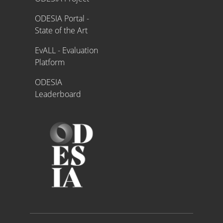
ODESIA Portal -
State of the Art
EvALL - Evaluation
Platform
ODESIA
Leaderboard