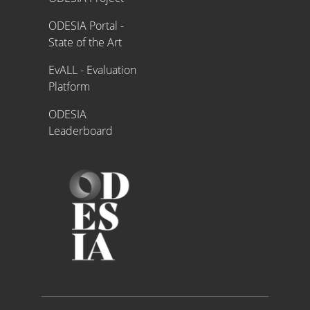
ODESIA Portal -
State of the Art
EvALL - Evaluation
Platform
ODESIA
Leaderboard