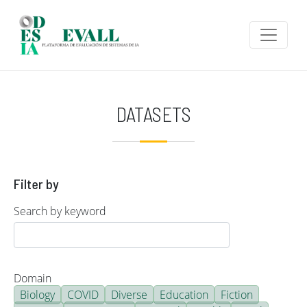
Skip to main content
DATASETS
Filter by
Search by keyword
Domain
Biology
COVID
Diverse
Education
Fiction