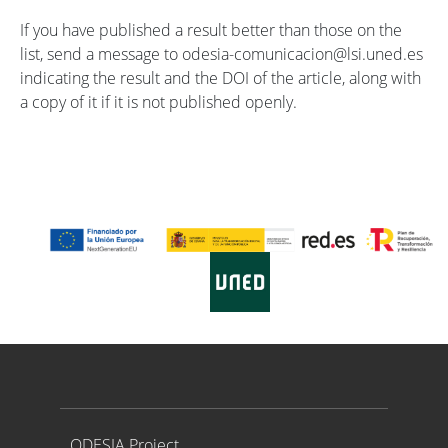
If you have published a result better than those on the
list, send a message to odesia-comunicacion@lsi.uned.es
indicating the result and the DOI of the article, along with
a copy of it if it is not published openly.
Proyecto ODESIA
ODESIA Project