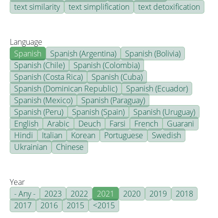
text similarity
text simplification
text detoxification
Language
Spanish
Spanish (Argentina)
Spanish (Bolivia)
Spanish (Chile)
Spanish (Colombia)
Spanish (Costa Rica)
Spanish (Cuba)
Spanish (Dominican Republic)
Spanish (Ecuador)
Spanish (Mexico)
Spanish (Paraguay)
Spanish (Peru)
Spanish (Spain)
Spanish (Uruguay)
English
Arabic
Deuch
Farsi
French
Guarani
Hindi
Italian
Korean
Portuguese
Swedish
Ukrainian
Chinese
Year
- Any -
2023
2022
2021
2020
2019
2018
2017
2016
2015
<2015