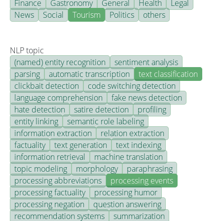
Finance
Gastronomy
General
Health
Legal
News
Social
Tourism
Politics
others
NLP topic
(named) entity recognition
sentiment analysis
parsing
automatic transcription
text classification
clickbait detection
code switching detection
language comprehension
fake news detection
hate detection
satire detection
profiling
entity linking
semantic role labeling
information extraction
relation extraction
factuality
text generation
text indexing
information retrieval
machine translation
topic modeling
morphology
paraphrasing
processing abbreviations
processing events
processing factuality
processing humor
processing negation
question answering
recommendation systems
summarization