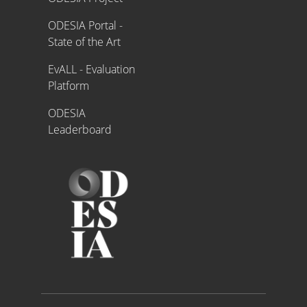
ODESIA Portal -
State of the Art
EvALL - Evaluation
Platform
ODESIA
Leaderboard