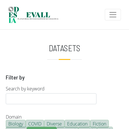
Skip to main content
DATASETS
Filter by
Search by keyword
Domain
Biology
COVID
Diverse
Education
Fiction