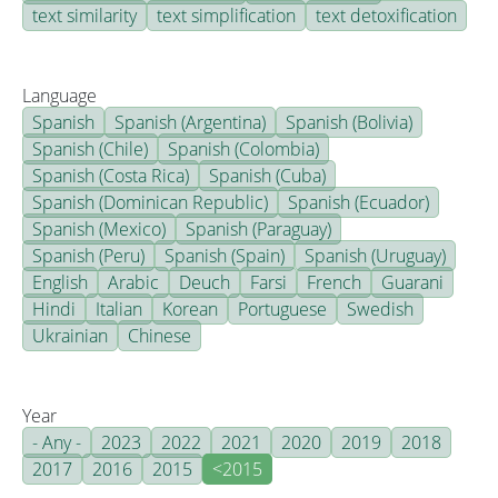
text similarity
text simplification
text detoxification
Language
Spanish
Spanish (Argentina)
Spanish (Bolivia)
Spanish (Chile)
Spanish (Colombia)
Spanish (Costa Rica)
Spanish (Cuba)
Spanish (Dominican Republic)
Spanish (Ecuador)
Spanish (Mexico)
Spanish (Paraguay)
Spanish (Peru)
Spanish (Spain)
Spanish (Uruguay)
English
Arabic
Deuch
Farsi
French
Guarani
Hindi
Italian
Korean
Portuguese
Swedish
Ukrainian
Chinese
Year
- Any -
2023
2022
2021
2020
2019
2018
2017
2016
2015
<2015