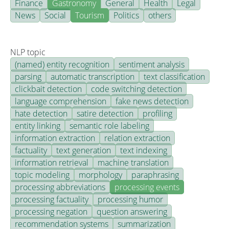
Finance
Gastronomy
General
Health
Legal
News
Social
Tourism
Politics
others
NLP topic
(named) entity recognition
sentiment analysis
parsing
automatic transcription
text classification
clickbait detection
code switching detection
language comprehension
fake news detection
hate detection
satire detection
profiling
entity linking
semantic role labeling
information extraction
relation extraction
factuality
text generation
text indexing
information retrieval
machine translation
topic modeling
morphology
paraphrasing
processing abbreviations
processing events
processing factuality
processing humor
processing negation
question answering
recommendation systems
summarization