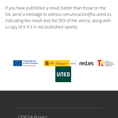
If you have published a result better than those on the
list, send a message to odesia-comunicacion@lsi.uned.es
indicating the result and the DOI of the article, along with
a copy of it if it is not published openly.
Proyecto ODESIA
ODESIA Project