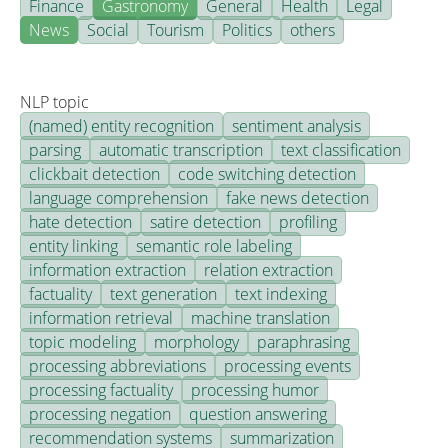
Finance
Gastronomy
General
Health
Legal
News
Social
Tourism
Politics
others
NLP topic
(named) entity recognition
sentiment analysis
parsing
automatic transcription
text classification
clickbait detection
code switching detection
language comprehension
fake news detection
hate detection
satire detection
profiling
entity linking
semantic role labeling
information extraction
relation extraction
factuality
text generation
text indexing
information retrieval
machine translation
topic modeling
morphology
paraphrasing
processing abbreviations
processing events
processing factuality
processing humor
processing negation
question answering
recommendation systems
summarization