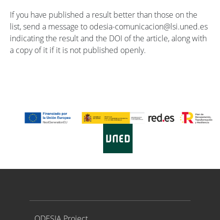
If you have published a result better than those on the
list, send a message to odesia-comunicacion@lsi.uned.es
indicating the result and the DOI of the article, along with
a copy of it if it is not published openly.
Proyecto ODESIA
ODESIA Project