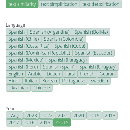
text similarity
text simplification
text detoxification
Language
Spanish
Spanish (Argentina)
Spanish (Bolivia)
Spanish (Chile)
Spanish (Colombia)
Spanish (Costa Rica)
Spanish (Cuba)
Spanish (Dominican Republic)
Spanish (Ecuador)
Spanish (Mexico)
Spanish (Paraguay)
Spanish (Peru)
Spanish (Spain)
Spanish (Uruguay)
English
Arabic
Deuch
Farsi
French
Guarani
Hindi
Italian
Korean
Portuguese
Swedish
Ukrainian
Chinese
Year
- Any -
2023
2022
2021
2020
2019
2018
2017
2016
2015
<2015