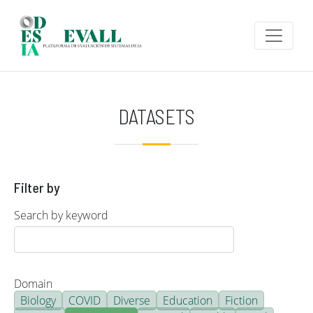
Skip to main content
DATASETS
Filter by
Search by keyword
Domain
Biology
COVID
Diverse
Education
Fiction