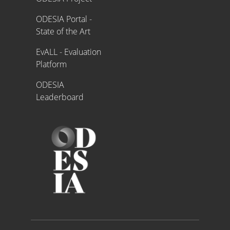
ODESIA Portal -
State of the Art
EvALL - Evaluation
Platform
ODESIA
Leaderboard