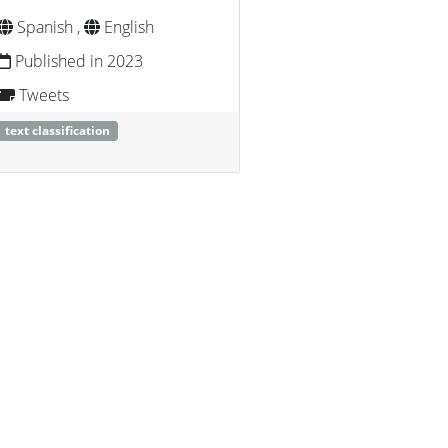
Spanish ,
English
Published in 2023
Tweets
text classification