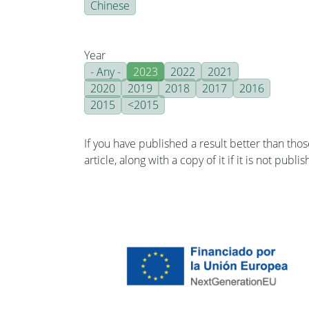
Chinese
Year
- Any -
2023
2022
2021
2020
2019
2018
2017
2016
2015
<2015
If you have published a result better than tho
article, along with a copy of it if it is not publ