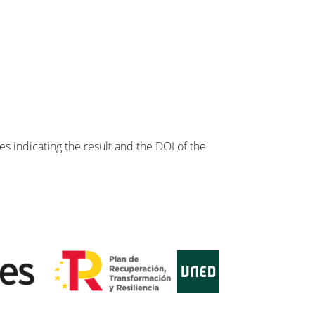
s indicating the result and the DOI of the