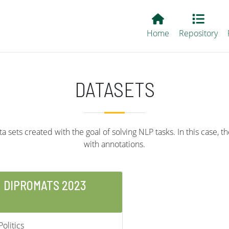
Main EvALL
Home
Repository
DATASETS
 sets created with the goal of solving NLP tasks. In this case, th
with annotations.
DIPROMATS 2023
Politics