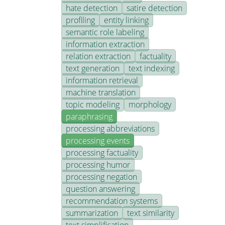
hate detection
satire detection
profiling
entity linking
semantic role labeling
information extraction
relation extraction
factuality
text generation
text indexing
information retrieval
machine translation
topic modeling
morphology
paraphrasing
processing abbreviations
processing events
processing factuality
processing humor
processing negation
question answering
recommendation systems
summarization
text similarity