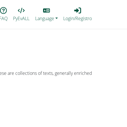
Lang
Login_Registro
FAQ
PyEvALL
Language
Login/Registro
ese are collections of texts, generally enriched