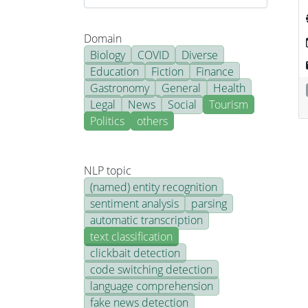
Domain
Biology
COVID
Diverse
Education
Fiction
Finance
Gastronomy
General
Health
Legal
News
Social
Tourism
Politics
others
NLP topic
(named) entity recognition
sentiment analysis
parsing
automatic transcription
text classification
clickbait detection
code switching detection
language comprehension
fake news detection