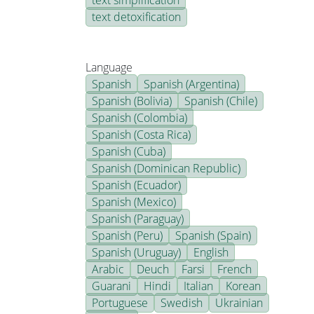
text simplification
text detoxification
Language
Spanish
Spanish (Argentina)
Spanish (Bolivia)
Spanish (Chile)
Spanish (Colombia)
Spanish (Costa Rica)
Spanish (Cuba)
Spanish (Dominican Republic)
Spanish (Ecuador)
Spanish (Mexico)
Spanish (Paraguay)
Spanish (Peru)
Spanish (Spain)
Spanish (Uruguay)
English
Arabic
Deuch
Farsi
French
Guarani
Hindi
Italian
Korean
Portuguese
Swedish
Ukrainian