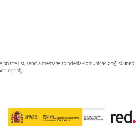
se on the list, send a message to odesia-comunicacion@lsi.uned.e
ished openly.