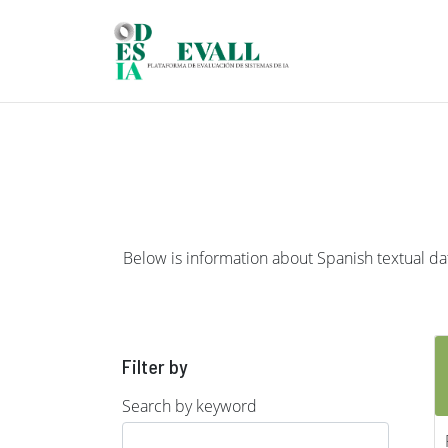
Skip to main content
Below is information about Spanish textual data
Filter by
Search by keyword