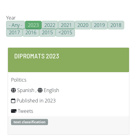
Year
- Any -
2023
2022
2021
2020
2019
2018
2017
2016
2015
<2015
DIPROMATS 2023
Politics
Spanish ,
English
Published in 2023
Tweets
text classification