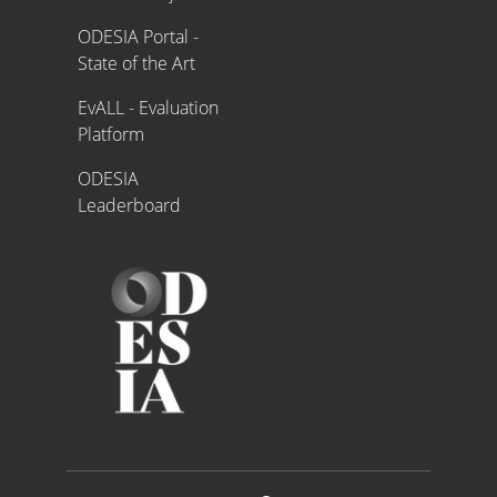
ODESIA Portal -
State of the Art
EvALL - Evaluation
Platform
ODESIA
Leaderboard