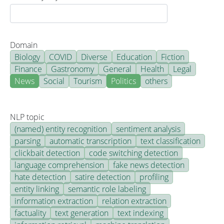
Domain
Biology
COVID
Diverse
Education
Fiction
Finance
Gastronomy
General
Health
Legal
News
Social
Tourism
Politics
others
NLP topic
(named) entity recognition
sentiment analysis
parsing
automatic transcription
text classification
clickbait detection
code switching detection
language comprehension
fake news detection
hate detection
satire detection
profiling
entity linking
semantic role labeling
information extraction
relation extraction
factuality
text generation
text indexing