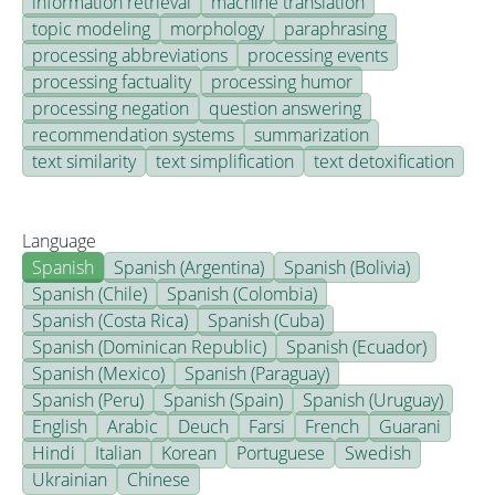
information retrieval
machine translation
topic modeling
morphology
paraphrasing
processing abbreviations
processing events
processing factuality
processing humor
processing negation
question answering
recommendation systems
summarization
text similarity
text simplification
text detoxification
Language
Spanish
Spanish (Argentina)
Spanish (Bolivia)
Spanish (Chile)
Spanish (Colombia)
Spanish (Costa Rica)
Spanish (Cuba)
Spanish (Dominican Republic)
Spanish (Ecuador)
Spanish (Mexico)
Spanish (Paraguay)
Spanish (Peru)
Spanish (Spain)
Spanish (Uruguay)
English
Arabic
Deuch
Farsi
French
Guarani
Hindi
Italian
Korean
Portuguese
Swedish
Ukrainian
Chinese