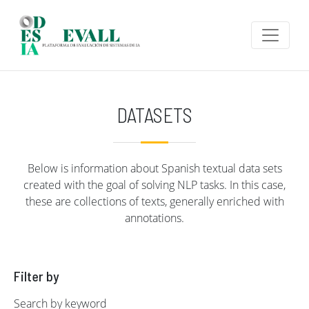
Skip to main content
DATASETS
Below is information about Spanish textual data sets
created with the goal of solving NLP tasks. In this case,
these are collections of texts, generally enriched with
annotations.
Filter by
Search by keyword