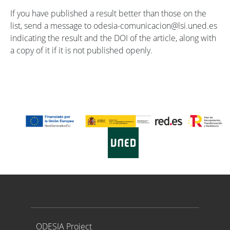
If you have published a result better than those on the
list, send a message to odesia-comunicacion@lsi.uned.es
indicating the result and the DOI of the article, along with
a copy of it if it is not published openly.
Proyecto ODESIA
ODESIA Project